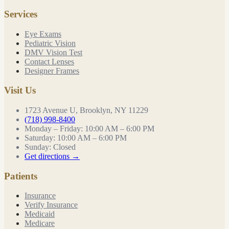
Services
Eye Exams
Pediatric Vision
DMV Vision Test
Contact Lenses
Designer Frames
Visit Us
1723 Avenue U, Brooklyn, NY 11229
(718) 998-8400
Monday – Friday
:
10:00 AM – 6:00 PM
Saturday
:
10:00 AM – 6:00 PM
Sunday
:
Closed
Get directions →
Patients
Insurance
Verify Insurance
Medicaid
Medicare