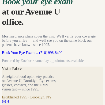
Book your eye exam
at our Avenue U
office.
Most insurance plans cover the visit. We'll verify your coverage
before you arrive — and we'll see you on the same block our
patients have known since
1995
.
Book Your Eye Exam
→
(718) 998-8400
Powered by Zocdoc · same-day appointments available
Vision Palace
A neighborhood optometry practice
on Avenue U, Brooklyn. Eye exams,
glasses, contacts, and the DMV
vision test — since
1995
.
Established
1995
· Brooklyn, NY