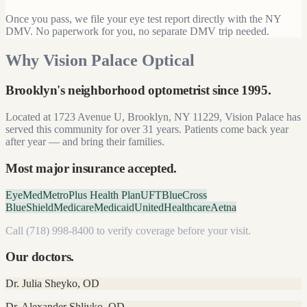
Once you pass, we file your eye test report directly with the NY
DMV. No paperwork for you, no separate DMV trip needed.
Why Vision Palace Optical
Brooklyn's neighborhood optometrist since
1995
.
Located at
1723 Avenue U, Brooklyn, NY 11229
, Vision Palace has
served this community for over
31
years. Patients come back year
after year — and bring their families.
Most major insurance accepted.
EyeMed
MetroPlus Health Plan
UFT
BlueCross
BlueShield
Medicare
Medicaid
UnitedHealthcare
Aetna
Call
(718) 998-8400
to verify coverage before your visit.
Our doctors.
Dr. Julia Sheyko
,
OD
Dr. Alexander Shlivko
,
OD