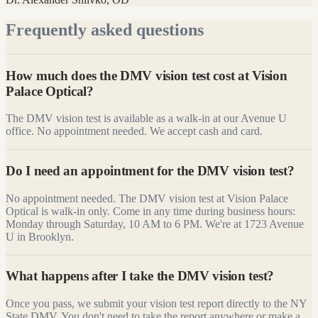
Frequently asked questions
How much does the DMV vision test cost at Vision
Palace Optical?
The DMV vision test is available as a walk-in at our Avenue U
office. No appointment needed. We accept cash and card.
Do I need an appointment for the DMV vision test?
No appointment needed. The DMV vision test at Vision Palace
Optical is walk-in only. Come in any time during business hours:
Monday through Saturday, 10 AM to 6 PM. We're at 1723 Avenue
U in Brooklyn.
What happens after I take the DMV vision test?
Once you pass, we submit your vision test report directly to the NY
State DMV. You don't need to take the report anywhere or make a