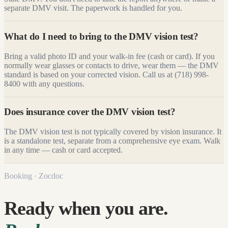
separate DMV visit. The paperwork is handled for you.
What do I need to bring to the DMV vision test?
Bring a valid photo ID and your walk-in fee (cash or card). If you
normally wear glasses or contacts to drive, wear them — the DMV
standard is based on your corrected vision. Call us at (718) 998-
8400 with any questions.
Does insurance cover the DMV vision test?
The DMV vision test is not typically covered by vision insurance. It
is a standalone test, separate from a comprehensive eye exam. Walk
in any time — cash or card accepted.
Booking · Zocdoc
Ready when you are.