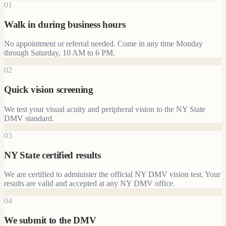
01
Walk in during business hours
No appointment or referral needed. Come in any time Monday
through Saturday, 10 AM to 6 PM.
02
Quick vision screening
We test your visual acuity and peripheral vision to the NY State
DMV standard.
03
NY State certified results
We are certified to administer the official NY DMV vision test. Your
results are valid and accepted at any NY DMV office.
04
We submit to the DMV