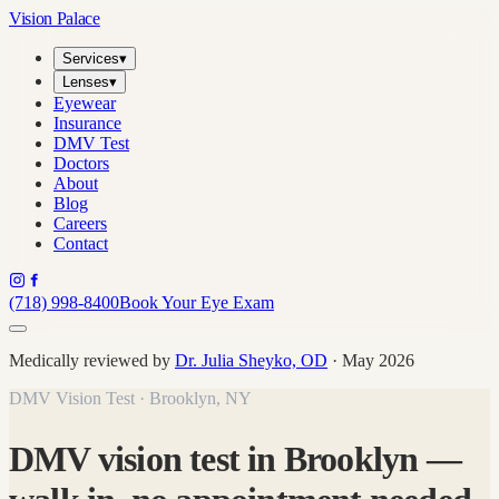
Vision Palace
Services
▾
Lenses
▾
Eyewear
Insurance
DMV Test
Doctors
About
Blog
Careers
Contact
(718) 998-8400
Book Your Eye Exam
Medically reviewed by
Dr. Julia Sheyko, OD
· May 2026
DMV Vision Test · Brooklyn, NY
DMV vision test in Brooklyn —