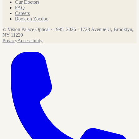
Our Doctors
FAQ
Careers
Book on Zocdoc
©
Vision Palace Optical
·
1995
–
2026
·
1723 Avenue U, Brooklyn,
NY 11229
Privacy
Accessibility