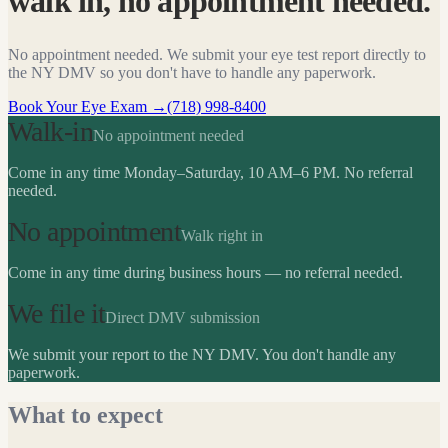
walk in, no appointment needed.
No appointment needed. We submit your eye test report directly to
the NY DMV so you don't have to handle any paperwork.
Book Your Eye Exam
→
(718) 998-8400
Walk-in
No appointment needed
Come in any time Monday–Saturday, 10 AM–6 PM. No referral
needed.
No appointment
Walk right in
Come in any time during business hours — no referral needed.
We file it
Direct DMV submission
We submit your report to the NY DMV. You don't handle any
paperwork.
What to expect