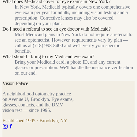
What does Medicaid cover for eye exams in New York?
In New York, Medicaid typically covers one comprehensive
eye exam per year for adults, including vision testing and a
prescription. Corrective lenses may also be covered
depending on your plan.
Do I need a referral to see an eye doctor with Medicaid?
Most Medicaid plans in New York do not require a referral to
see an optometrist. However, requirements vary by plan —
call us at (718) 998-8400 and we'll verify your specific
benefits.
What should I bring to my Medicaid eye exam?
Bring your Medicaid card, a photo ID, and any current
glasses or prescription. We'll handle the insurance verification
on our end.
Vision Palace
A neighborhood optometry practice
on Avenue U, Brooklyn. Eye exams,
glasses, contacts, and the DMV
vision test — since
1995
.
Established
1995
· Brooklyn, NY