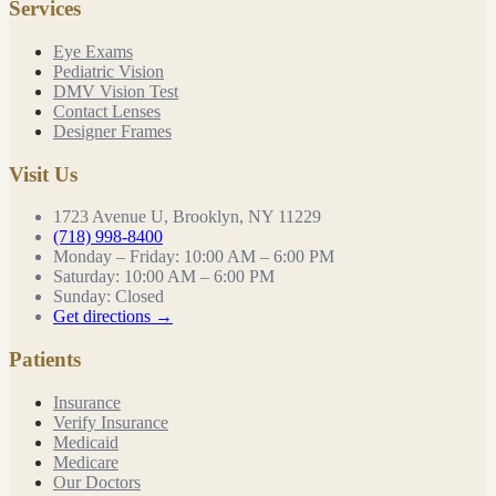
Services
Eye Exams
Pediatric Vision
DMV Vision Test
Contact Lenses
Designer Frames
Visit Us
1723 Avenue U, Brooklyn, NY 11229
(718) 998-8400
Monday – Friday
:
10:00 AM – 6:00 PM
Saturday
:
10:00 AM – 6:00 PM
Sunday
:
Closed
Get directions →
Patients
Insurance
Verify Insurance
Medicaid
Medicare
Our Doctors