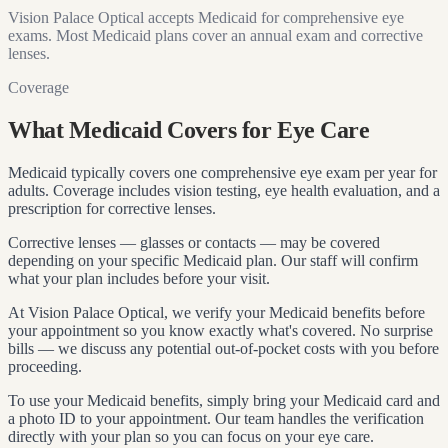
Vision Palace Optical accepts Medicaid for comprehensive eye
exams. Most Medicaid plans cover an annual exam and corrective
lenses.
Coverage
What Medicaid Covers for Eye Care
Medicaid typically covers one comprehensive eye exam per year for
adults. Coverage includes vision testing, eye health evaluation, and a
prescription for corrective lenses.
Corrective lenses — glasses or contacts — may be covered
depending on your specific Medicaid plan. Our staff will confirm
what your plan includes before your visit.
At Vision Palace Optical, we verify your Medicaid benefits before
your appointment so you know exactly what's covered. No surprise
bills — we discuss any potential out-of-pocket costs with you before
proceeding.
To use your Medicaid benefits, simply bring your Medicaid card and
a photo ID to your appointment. Our team handles the verification
directly with your plan so you can focus on your eye care.