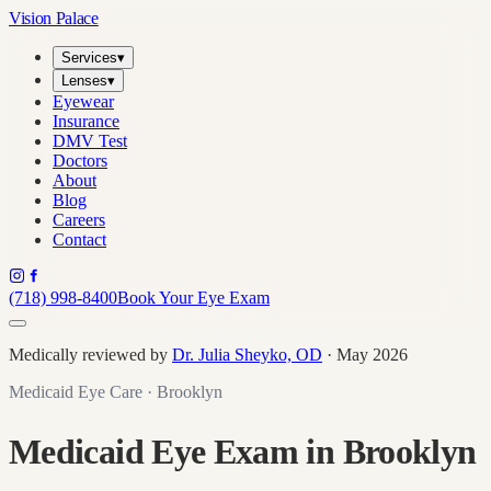
Vision Palace
Services
▾
Lenses
▾
Eyewear
Insurance
DMV Test
Doctors
About
Blog
Careers
Contact
(718) 998-8400
Book Your Eye Exam
Medically reviewed by
Dr. Julia Sheyko, OD
· May 2026
Medicaid Eye Care · Brooklyn
Medicaid Eye Exam in Brooklyn