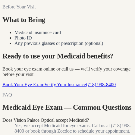
Before Your Visit
What to Bring
Medicaid insurance card
Photo ID
Any previous glasses or prescription (optional)
Ready to use your Medicaid benefits?
Book your eye exam online or call us — we'll verify your coverage
before your visit.
Book Your Eye Exam
Verify Your Insurance
(718) 998-8400
FAQ
Medicaid Eye Exam — Common Questions
Does Vision Palace Optical accept Medicaid?
Yes, we accept Medicaid for eye exams. Call us at (718) 998-
8400 or book through Zocdoc to schedule your appointment.