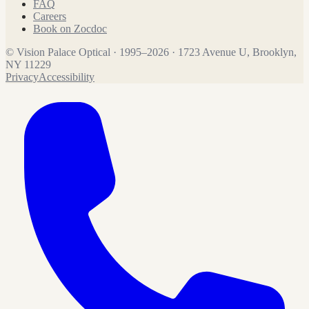
FAQ
Careers
Book on Zocdoc
©
Vision Palace Optical
·
1995
–
2026
·
1723 Avenue U, Brooklyn,
NY 11229
Privacy
Accessibility