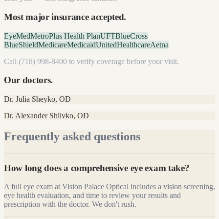
Most major insurance accepted.
EyeMed
MetroPlus Health Plan
UFT
BlueCross
BlueShield
Medicare
Medicaid
UnitedHealthcare
Aetna
Call
(718) 998-8400
to verify coverage before your visit.
Our doctors.
Dr. Julia Sheyko
,
OD
Dr. Alexander Shlivko
,
OD
Frequently asked questions
How long does a comprehensive eye exam take?
A full eye exam at Vision Palace Optical includes a vision screening,
eye health evaluation, and time to review your results and
prescription with the doctor. We don't rush.