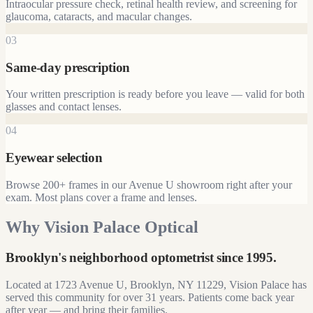
Intraocular pressure check, retinal health review, and screening for
glaucoma, cataracts, and macular changes.
03
Same-day prescription
Your written prescription is ready before you leave — valid for both
glasses and contact lenses.
04
Eyewear selection
Browse 200+ frames in our Avenue U showroom right after your
exam. Most plans cover a frame and lenses.
Why Vision Palace Optical
Brooklyn's neighborhood optometrist since
1995
.
Located at
1723 Avenue U, Brooklyn, NY 11229
, Vision Palace has
served this community for over
31
years. Patients come back year
after year — and bring their families.