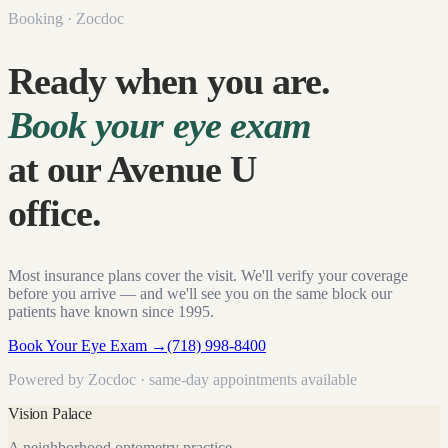
Booking · Zocdoc
Ready when you are.
Book your eye exam
at our Avenue U
office.
Most insurance plans cover the visit. We'll verify your coverage
before you arrive — and we'll see you on the same block our
patients have known since
1995
.
Book Your Eye Exam
→
(718) 998-8400
Powered by Zocdoc · same-day appointments available
Vision Palace
A neighborhood optometry practice