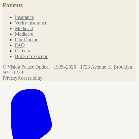
Patients
Insurance
Verify Insurance
Medicaid
Medicare
Our Doctors
FAQ
Careers
Book on Zocdoc
©
Vision Palace Optical
·
1995
–
2026
·
1723 Avenue U, Brooklyn,
NY 11229
Privacy
Accessibility