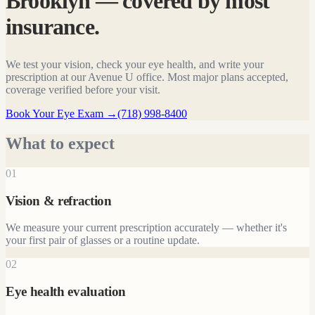
Brooklyn — covered by most
insurance.
We test your vision, check your eye health, and write your
prescription at our Avenue U office. Most major plans accepted,
coverage verified before your visit.
Book Your Eye Exam
→
(718) 998-8400
What to expect
01
Vision & refraction
We measure your current prescription accurately — whether it's
your first pair of glasses or a routine update.
02
Eye health evaluation