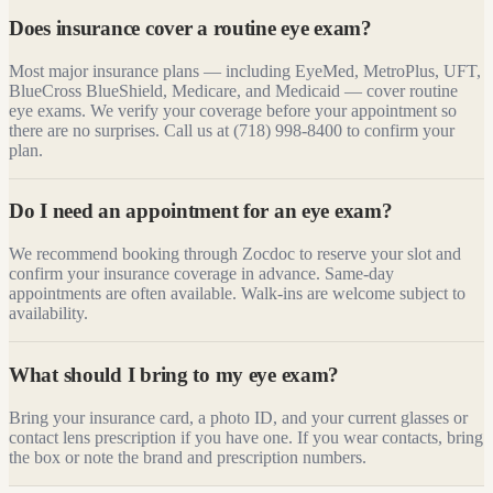
Does insurance cover a routine eye exam?
Most major insurance plans — including EyeMed, MetroPlus, UFT,
BlueCross BlueShield, Medicare, and Medicaid — cover routine
eye exams. We verify your coverage before your appointment so
there are no surprises. Call us at (718) 998-8400 to confirm your
plan.
Do I need an appointment for an eye exam?
We recommend booking through Zocdoc to reserve your slot and
confirm your insurance coverage in advance. Same-day
appointments are often available. Walk-ins are welcome subject to
availability.
What should I bring to my eye exam?
Bring your insurance card, a photo ID, and your current glasses or
contact lens prescription if you have one. If you wear contacts, bring
the box or note the brand and prescription numbers.