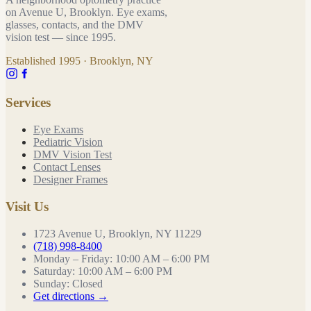
on Avenue U, Brooklyn. Eye exams,
glasses, contacts, and the DMV
vision test — since
1995
.
Established
1995
· Brooklyn, NY
Services
Eye Exams
Pediatric Vision
DMV Vision Test
Contact Lenses
Designer Frames
Visit Us
1723 Avenue U, Brooklyn, NY 11229
(718) 998-8400
Monday – Friday
:
10:00 AM – 6:00 PM
Saturday
:
10:00 AM – 6:00 PM
Sunday
:
Closed
Get directions →