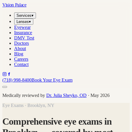
Vision Palace
Services
▾
Lenses
▾
Eyewear
Insurance
DMV Test
Doctors
About
Blog
Careers
Contact
(718) 998-8400
Book Your Eye Exam
Medically reviewed by
Dr. Julia Sheyko, OD
· May 2026
Eye Exams · Brooklyn, NY
Comprehensive eye exams in