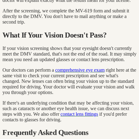
doctor will explain exactly what the results mean for your license.
After the screening, we complete the MV-619 form and submit it
directly to the DMV. You don't have to mail anything or make a
second trip.
What If Your Vision Doesn't Pass?
If your vision screening shows that your eyesight doesn't currently
meet the DMV standard, that's not the end of the road. It may simply
mean you need an updated glasses or contact lens prescription.
Our doctors can perform a
comprehensive eye exam
right here at the
same visit to check your current prescription and see what's
changed. New lenses can often bring your vision up to the standard
required for driving. Your doctor will evaluate your vision and walk
you through your options.
If there's an underlying condition that may be affecting your vision,
such as cataracts or another eye health issue, we can discuss next
steps with you. We also offer
contact lens fittings
if you'd prefer
contacts to glasses for driving.
Frequently Asked Questions