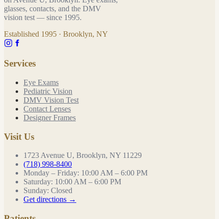
glasses, contacts, and the DMV
vision test — since
1995
.
Established
1995
· Brooklyn, NY
Services
Eye Exams
Pediatric Vision
DMV Vision Test
Contact Lenses
Designer Frames
Visit Us
1723 Avenue U, Brooklyn, NY 11229
(718) 998-8400
Monday – Friday
:
10:00 AM – 6:00 PM
Saturday
:
10:00 AM – 6:00 PM
Sunday
:
Closed
Get directions →
Patients