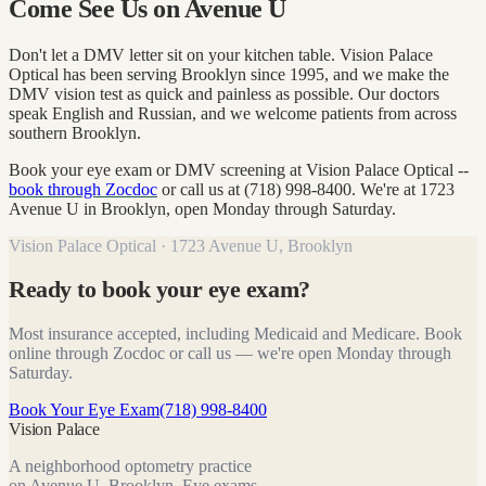
Come See Us on Avenue U
Don't let a DMV letter sit on your kitchen table. Vision Palace
Optical has been serving Brooklyn since 1995, and we make the
DMV vision test as quick and painless as possible. Our doctors
speak English and Russian, and we welcome patients from across
southern Brooklyn.
Book your eye exam or DMV screening at Vision Palace Optical --
book through Zocdoc
or call us at (718) 998-8400. We're at 1723
Avenue U in Brooklyn, open Monday through Saturday.
Vision Palace Optical · 1723 Avenue U, Brooklyn
Ready to book your eye exam?
Most insurance accepted, including Medicaid and Medicare. Book
online through Zocdoc or call us — we're open Monday through
Saturday.
Book Your Eye Exam
(718) 998-8400
Vision Palace
A neighborhood optometry practice
on Avenue U, Brooklyn. Eye exams,