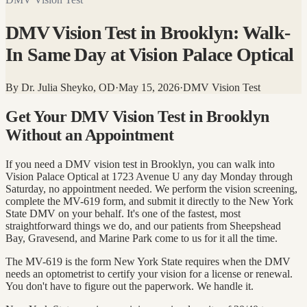
DMV Vision Test in Brooklyn: Walk-
In Same Day at Vision Palace Optical
By
Dr. Julia Sheyko, OD
·
May 15, 2026
·
DMV Vision Test
Get Your DMV Vision Test in Brooklyn
Without an Appointment
If you need a DMV vision test in Brooklyn, you can walk into
Vision Palace Optical at 1723 Avenue U any day Monday through
Saturday, no appointment needed. We perform the vision screening,
complete the MV-619 form, and submit it directly to the New York
State DMV on your behalf. It's one of the fastest, most
straightforward things we do, and our patients from Sheepshead
Bay, Gravesend, and Marine Park come to us for it all the time.
The MV-619 is the form New York State requires when the DMV
needs an optometrist to certify your vision for a license or renewal.
You don't have to figure out the paperwork. We handle it.