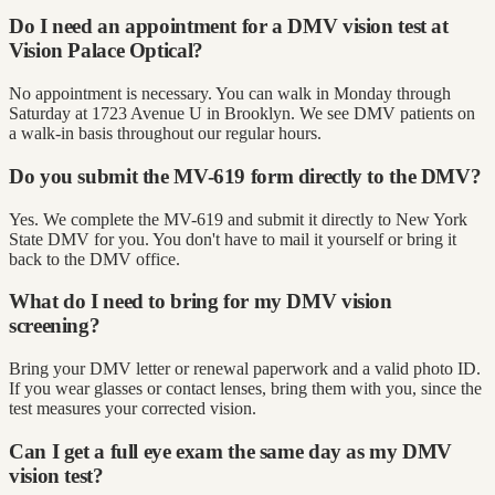
Do I need an appointment for a DMV vision test at
Vision Palace Optical?
No appointment is necessary. You can walk in Monday through
Saturday at 1723 Avenue U in Brooklyn. We see DMV patients on
a walk-in basis throughout our regular hours.
Do you submit the MV-619 form directly to the DMV?
Yes. We complete the MV-619 and submit it directly to New York
State DMV for you. You don't have to mail it yourself or bring it
back to the DMV office.
What do I need to bring for my DMV vision
screening?
Bring your DMV letter or renewal paperwork and a valid photo ID.
If you wear glasses or contact lenses, bring them with you, since the
test measures your corrected vision.
Can I get a full eye exam the same day as my DMV
vision test?