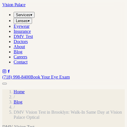
Vision Palace
Services
▾
Lenses
▾
Eyewear
Insurance
DMV Test
Doctors
About
Blog
Careers
Contact
(718) 998-8400
Book Your Eye Exam
Home
/
Blog
/
DMV Vision Test in Brooklyn: Walk-In Same Day at Vision
Palace Optical
DMV Vision Test