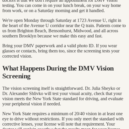
doctors is that we don't require an appointment for DMV vision
testing. You can come in on your lunch break, on your way home
from work, or on a Saturday morning and get it handled.
We're open Monday through Saturday at 1723 Avenue U, right in
the heart of the Avenue U corridor near the Q train. Patients come to
us from Brighton Beach, Bensonhurst, Midwood, and all across
southern Brooklyn because we make this easy and fast.
Bring your DMV paperwork and a valid photo ID. If you wear
glasses or contacts, bring them too, since the screening tests your
corrected vision.
What Happens During the DMV Vision
Screening
The vision screening itself is straightforward. Dr. Julia Sheyko or
Dr. Alexander Shlivko will test your visual acuity, check that your
vision meets the New York State standard for driving, and evaluate
your peripheral vision if needed.
New York State requires a minimum of 20/40 vision in at least one
eye to drive without restrictions. If you only meet the standard with
corrective lenses, your license will note that requirement. Your