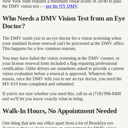
New York State requires a minimum visual acuity of 20/40 to pass
the DMV vision test —
per the NY DMV
.
Who Needs a DMV Vision Test from an Eye
Doctor?
The DMV sends you to an eye doctor for a vision screening when
your standard license renewal can't be processed at the DMV office.
This happens for a few common reasons.
You may have failed the vision screening at the DMV counter, or
your license renewal form included a flag requiring professional
certification. Older drivers are sometimes asked to provide a current
vision evaluation before a renewal is approved. Whatever the
reason, once the DMV tells you to see an eye doctor, you need the
MV-619 form completed and submitted.
If you're not sure whether you need this, call us at (718) 998-8400
and we'll let you know exactly what to bring.
Walk-In Hours, No Appointment Needed
One thing that sets our office apart from a lot of Brooklyn eye