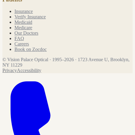
Insurance
Verify Insurance
Medicaid
Medicare
Our Doctors
FAQ
Careers
Book on Zocdoc
©
Vision Palace Optical
·
1995
–
2026
·
1723 Avenue U, Brooklyn,
NY 11229
Privacy
Accessibility