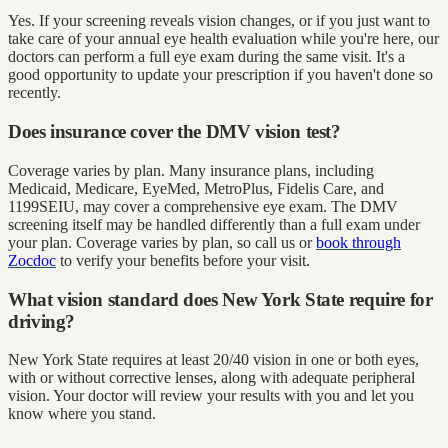
Yes. If your screening reveals vision changes, or if you just want to
take care of your annual eye health evaluation while you're here, our
doctors can perform a full eye exam during the same visit. It's a
good opportunity to update your prescription if you haven't done so
recently.
Does insurance cover the DMV vision test?
Coverage varies by plan. Many insurance plans, including
Medicaid, Medicare, EyeMed, MetroPlus, Fidelis Care, and
1199SEIU, may cover a comprehensive eye exam. The DMV
screening itself may be handled differently than a full exam under
your plan. Coverage varies by plan, so call us or
book through
Zocdoc
to verify your benefits before your visit.
What vision standard does New York State require for
driving?
New York State requires at least 20/40 vision in one or both eyes,
with or without corrective lenses, along with adequate peripheral
vision. Your doctor will review your results with you and let you
know where you stand.