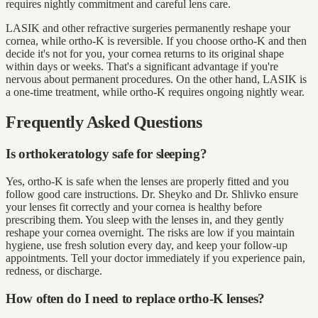
requires nightly commitment and careful lens care.
LASIK and other refractive surgeries permanently reshape your
cornea, while ortho-K is reversible. If you choose ortho-K and then
decide it's not for you, your cornea returns to its original shape
within days or weeks. That's a significant advantage if you're
nervous about permanent procedures. On the other hand, LASIK is
a one-time treatment, while ortho-K requires ongoing nightly wear.
Frequently Asked Questions
Is orthokeratology safe for sleeping?
Yes, ortho-K is safe when the lenses are properly fitted and you
follow good care instructions. Dr. Sheyko and Dr. Shlivko ensure
your lenses fit correctly and your cornea is healthy before
prescribing them. You sleep with the lenses in, and they gently
reshape your cornea overnight. The risks are low if you maintain
hygiene, use fresh solution every day, and keep your follow-up
appointments. Tell your doctor immediately if you experience pain,
redness, or discharge.
How often do I need to replace ortho-K lenses?