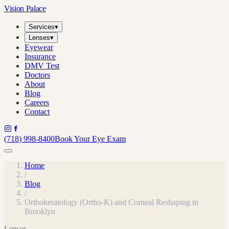
Vision Palace
Services
▾
Lenses
▾
Eyewear
Insurance
DMV Test
Doctors
About
Blog
Careers
Contact
(718) 998-8400
Book Your Eye Exam
Home
/
Blog
/
Orthokeratology (Ortho-K) and Corneal Reshaping in
Brooklyn
Lenses