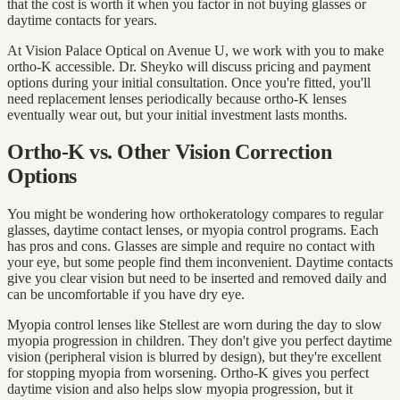
that the cost is worth it when you factor in not buying glasses or
daytime contacts for years.
At Vision Palace Optical on Avenue U, we work with you to make
ortho-K accessible. Dr. Sheyko will discuss pricing and payment
options during your initial consultation. Once you're fitted, you'll
need replacement lenses periodically because ortho-K lenses
eventually wear out, but your initial investment lasts months.
Ortho-K vs. Other Vision Correction
Options
You might be wondering how orthokeratology compares to regular
glasses, daytime contact lenses, or myopia control programs. Each
has pros and cons. Glasses are simple and require no contact with
your eye, but some people find them inconvenient. Daytime contacts
give you clear vision but need to be inserted and removed daily and
can be uncomfortable if you have dry eye.
Myopia control lenses like Stellest are worn during the day to slow
myopia progression in children. They don't give you perfect daytime
vision (peripheral vision is blurred by design), but they're excellent
for stopping myopia from worsening. Ortho-K gives you perfect
daytime vision and also helps slow myopia progression, but it