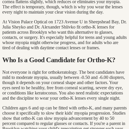
cornea flattens slightly, which reduces or eliminates your myopia.
The effect is temporary, though, which is why you wear the lenses
every night to maintain your clear vision during the day.
At Vision Palace Optical on 1723 Avenue U in Sheepshead Bay, Dr.
Julia Sheyko and Dr. Alexander Shlivko fit ortho-K lenses for
patients across Brooklyn who want this alternative to glasses,
contacts, or surgery. It's especially helpful for teens and young adults
whose myopia might otherwise progress, and for adults who are
tired of dealing with daytime contact lenses or frames.
Who Is a Good Candidate for Ortho-K?
Not everyone is right for orthokeratology. The best candidates have
mild to moderate myopia, usually between -0.50 and -6.00 diopters,
though it depends on your corneal shape and other factors. Your
eyes need to be healthy, free from corneal scarring, severe dry eye,
or conditions like keratoconus. You also need realistic expectations
and the discipline to wear your ortho-K lenses every single night.
Children ages 6 and up can be fitted with ortho-K, and many parents
choose it specifically to slow their kids' myopia progression. Studies
show that ortho-K can slow myopia advancement by 40 to 50
percent compared to regular glasses or contacts. If you're a parent in
Brooklyn watching your child's prescription get stronger each year,