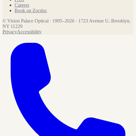
Careers
Book on Zocdoc
©
Vision Palace Optical
·
1995
–
2026
·
1723 Avenue U, Brooklyn,
NY 11229
Privacy
Accessibility