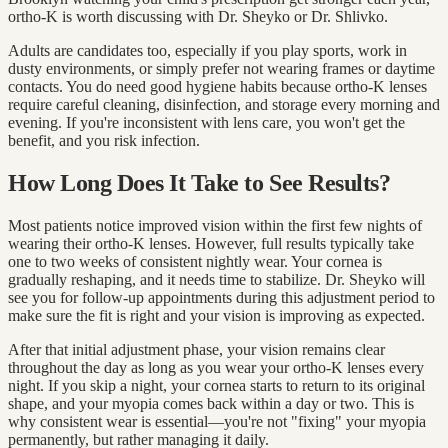
ortho-K is worth discussing with Dr. Sheyko or Dr. Shlivko.
Adults are candidates too, especially if you play sports, work in
dusty environments, or simply prefer not wearing frames or daytime
contacts. You do need good hygiene habits because ortho-K lenses
require careful cleaning, disinfection, and storage every morning and
evening. If you're inconsistent with lens care, you won't get the
benefit, and you risk infection.
How Long Does It Take to See Results?
Most patients notice improved vision within the first few nights of
wearing their ortho-K lenses. However, full results typically take
one to two weeks of consistent nightly wear. Your cornea is
gradually reshaping, and it needs time to stabilize. Dr. Sheyko will
see you for follow-up appointments during this adjustment period to
make sure the fit is right and your vision is improving as expected.
After that initial adjustment phase, your vision remains clear
throughout the day as long as you wear your ortho-K lenses every
night. If you skip a night, your cornea starts to return to its original
shape, and your myopia comes back within a day or two. This is
why consistent wear is essential—you're not "fixing" your myopia
permanently, but rather managing it daily.