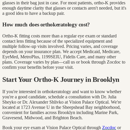
glasses in their bag just in case. For most patients, ortho-K provides
enough daytime clarity that glasses or contacts aren't needed, but it's
a good idea to have a backup pair.
How much does orthokeratology cost?
Ortho-K fitting costs more than a regular eye exam or standard
contact lens fitting because of the specialized equipment and
multiple follow-up visits involved. Pricing varies, and coverage
depends on your insurance plan. We accept Medicaid, Medicare,
EyeMed, MetroPlus, 1199SEIU, Fidelis Care, and many other
plans. Coverage varies by plan—call us or book through Zocdoc to
confirm your benefits before your visit.
Start Your Ortho-K Journey in Brooklyn
If you're interested in orthokeratology and want to know whether
you're a good candidate, schedule a consultation with Dr. Julia
Sheyko or Dr. Alexander Shlivko at Vision Palace Optical. We're
located at 1723 Avenue U in the Sheepshead Bay neighborhood,
convenient for families across Brooklyn including Marine Park,
Gravesend, Midwood, and Brighton Beach.
Book your eye exam at Vision Palace Optical through
Zocdoc
or