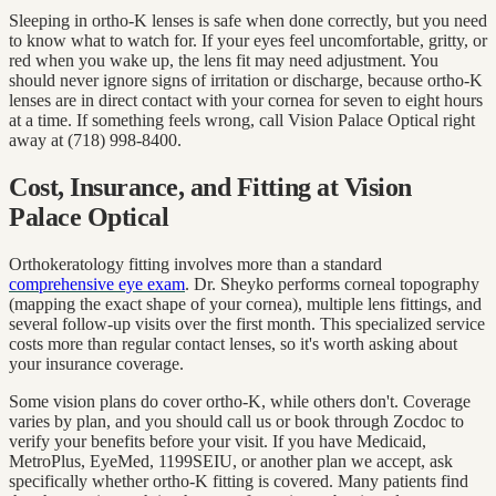
Sleeping in ortho-K lenses is safe when done correctly, but you need
to know what to watch for. If your eyes feel uncomfortable, gritty, or
red when you wake up, the lens fit may need adjustment. You
should never ignore signs of irritation or discharge, because ortho-K
lenses are in direct contact with your cornea for seven to eight hours
at a time. If something feels wrong, call Vision Palace Optical right
away at (718) 998-8400.
Cost, Insurance, and Fitting at Vision
Palace Optical
Orthokeratology fitting involves more than a standard
comprehensive eye exam
. Dr. Sheyko performs corneal topography
(mapping the exact shape of your cornea), multiple lens fittings, and
several follow-up visits over the first month. This specialized service
costs more than regular contact lenses, so it's worth asking about
your insurance coverage.
Some vision plans do cover ortho-K, while others don't. Coverage
varies by plan, and you should call us or book through Zocdoc to
verify your benefits before your visit. If you have Medicaid,
MetroPlus, EyeMed, 1199SEIU, or another plan we accept, ask
specifically whether ortho-K fitting is covered. Many patients find