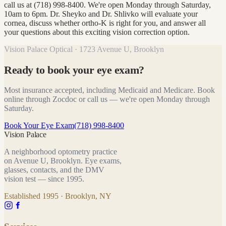
call us at (718) 998-8400. We're open Monday through Saturday,
10am to 6pm. Dr. Sheyko and Dr. Shlivko will evaluate your
cornea, discuss whether ortho-K is right for you, and answer all
your questions about this exciting vision correction option.
Vision Palace Optical · 1723 Avenue U, Brooklyn
Ready to book your eye exam?
Most insurance accepted, including Medicaid and Medicare. Book
online through Zocdoc or call us — we're open Monday through
Saturday.
Book Your Eye Exam
(718) 998-8400
Vision Palace
A neighborhood optometry practice
on Avenue U, Brooklyn. Eye exams,
glasses, contacts, and the DMV
vision test — since
1995
.
Established
1995
· Brooklyn, NY