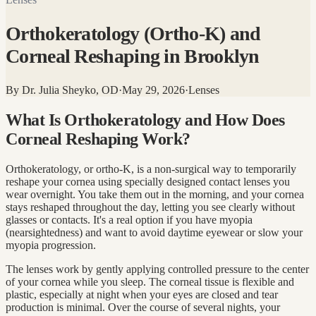
Orthokeratology (Ortho-K) and
Corneal Reshaping in Brooklyn
By
Dr. Julia Sheyko, OD
·
May 29, 2026
·
Lenses
What Is Orthokeratology and How Does
Corneal Reshaping Work?
Orthokeratology, or ortho-K, is a non-surgical way to temporarily
reshape your cornea using specially designed contact lenses you
wear overnight. You take them out in the morning, and your cornea
stays reshaped throughout the day, letting you see clearly without
glasses or contacts. It's a real option if you have myopia
(nearsightedness) and want to avoid daytime eyewear or slow your
myopia progression.
The lenses work by gently applying controlled pressure to the center
of your cornea while you sleep. The corneal tissue is flexible and
plastic, especially at night when your eyes are closed and tear
production is minimal. Over the course of several nights, your