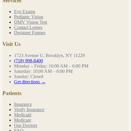
Services
Eye Exams
Pediatric Vision
DMV Vision Test
Contact Lenses
Designer Frames
Visit Us
1723 Avenue U, Brooklyn, NY 11229
(718) 998-8400
Monday – Friday
:
10:00 AM – 6:00 PM
Saturday
:
10:00 AM – 6:00 PM
Sunday
:
Closed
Get directions →
Patients
Insurance
Verify Insurance
Medicaid
Medicare
Our Doctors
FAQ