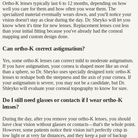
Ortho-K lenses typically last 6 to 12 months, depending on how
well you care for them and how often you wear them. The
specialized material eventually wears down, and you'll notice your
vision doesn't stay as clear during the day. Dr. Sheyko will let you
know when it's time for new lenses. Replacement lenses cost less
than your initial fitting because you've already had the corneal
mapping and custom design done.
Can ortho-K correct astigmatism?
Yes, some ortho-K lenses can correct mild to moderate astigmatism.
If you have astigmatism, your cornea is shaped more like an oval
than a sphere, so Dr. Sheyko uses specially designed toric ortho-K
lenses to reshape both the steepness and the axis of your cornea. If
your astigmatism is severe, you may not be a candidate, but Dr.
Shleyko will evaluate your corneal topography to know for sure.
Do I still need glasses or contacts if I wear ortho-K
lenses?
During the day, after you remove your ortho-K lenses, you should
have clear vision without glasses or contacts—that's the whole point.
However, some patients notice their vision isn't perfectly crisp in
low light or at very far distances, and they keep a pair of backup