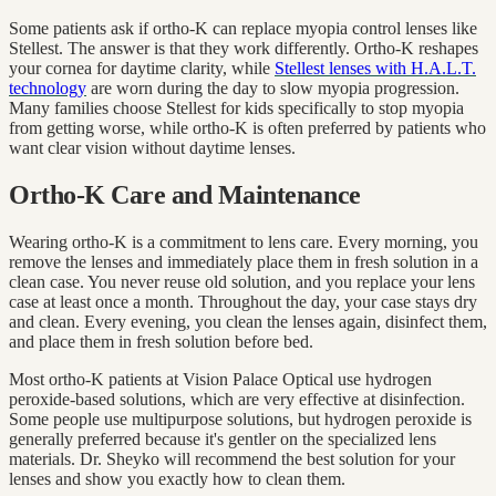
Some patients ask if ortho-K can replace myopia control lenses like
Stellest. The answer is that they work differently. Ortho-K reshapes
your cornea for daytime clarity, while
Stellest lenses with H.A.L.T.
technology
are worn during the day to slow myopia progression.
Many families choose Stellest for kids specifically to stop myopia
from getting worse, while ortho-K is often preferred by patients who
want clear vision without daytime lenses.
Ortho-K Care and Maintenance
Wearing ortho-K is a commitment to lens care. Every morning, you
remove the lenses and immediately place them in fresh solution in a
clean case. You never reuse old solution, and you replace your lens
case at least once a month. Throughout the day, your case stays dry
and clean. Every evening, you clean the lenses again, disinfect them,
and place them in fresh solution before bed.
Most ortho-K patients at Vision Palace Optical use hydrogen
peroxide-based solutions, which are very effective at disinfection.
Some people use multipurpose solutions, but hydrogen peroxide is
generally preferred because it's gentler on the specialized lens
materials. Dr. Sheyko will recommend the best solution for your
lenses and show you exactly how to clean them.