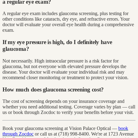
a regular eye exam?
A regular eye exam includes glaucoma screening, plus testing for
other conditions like cataracts, dry eye, and refractive errors. Your
doctor will evaluate your overall eye health during a comprehensive
exam.
If my eye pressure is high, do I definitely have
glaucoma?
Not necessarily. High intraocular pressure is a risk factor for
glaucoma, but not everyone with elevated pressure develops the
disease. Your doctor will evaluate your individual risk and may
recommend closer monitoring or treatment to protect your vision.
How much does glaucoma screening cost?
The cost of screening depends on your insurance coverage and
whether you need additional testing. Coverage varies by plan — call
us or book through Zocdoc to verify your benefits before your visit.
Book your glaucoma screening at Vision Palace Optical —
book
through Zocdoc
or call us at (718) 998-8400. We're at 1723 Avenue