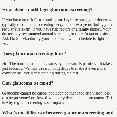
How often should I get glaucoma screening?
If you have no risk factors and normal eye pressure, your doctor will
typically recommend screening every one to two years during your
regular eye exam. If you have risk factors or a family history, your
doctor may recommend annual screening or more frequent visits.
Ask Dr. Shlivko during your next exam what schedule is right for
you.
Does glaucoma screening hurt?
No. The tonometer that measures eye pressure is painless—it takes
just seconds. We may use numbing drops to make it even more
comfortable. You'll feel nothing during the test.
Can glaucoma be cured?
Glaucoma cannot be cured, but it can be managed and vision loss
can be prevented or slowed with early detection and treatment. This
is why regular screening is so important.
What's the difference between glaucoma screening and