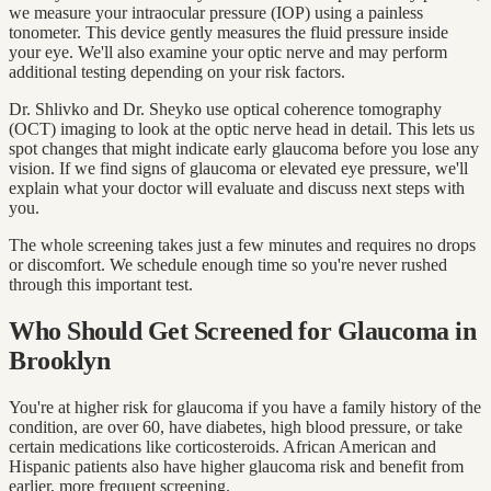
we measure your intraocular pressure (IOP) using a painless
tonometer. This device gently measures the fluid pressure inside
your eye. We'll also examine your optic nerve and may perform
additional testing depending on your risk factors.
Dr. Shlivko and Dr. Sheyko use optical coherence tomography
(OCT) imaging to look at the optic nerve head in detail. This lets us
spot changes that might indicate early glaucoma before you lose any
vision. If we find signs of glaucoma or elevated eye pressure, we'll
explain what your doctor will evaluate and discuss next steps with
you.
The whole screening takes just a few minutes and requires no drops
or discomfort. We schedule enough time so you're never rushed
through this important test.
Who Should Get Screened for Glaucoma in
Brooklyn
You're at higher risk for glaucoma if you have a family history of the
condition, are over 60, have diabetes, high blood pressure, or take
certain medications like corticosteroids. African American and
Hispanic patients also have higher glaucoma risk and benefit from
earlier, more frequent screening.