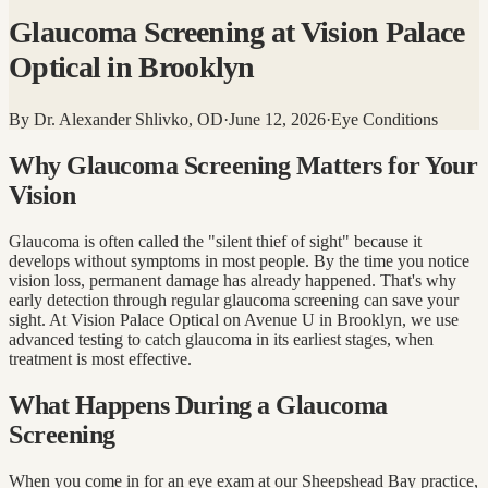
Glaucoma Screening at Vision Palace
Optical in Brooklyn
By
Dr. Alexander Shlivko, OD
·
June 12, 2026
·
Eye Conditions
Why Glaucoma Screening Matters for Your
Vision
Glaucoma is often called the "silent thief of sight" because it
develops without symptoms in most people. By the time you notice
vision loss, permanent damage has already happened. That's why
early detection through regular glaucoma screening can save your
sight. At Vision Palace Optical on Avenue U in Brooklyn, we use
advanced testing to catch glaucoma in its earliest stages, when
treatment is most effective.
What Happens During a Glaucoma
Screening
When you come in for an eye exam at our Sheepshead Bay practice,