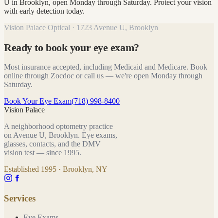
U in Brooklyn, open Monday through Saturday. Protect your vision
with early detection today.
Vision Palace Optical · 1723 Avenue U, Brooklyn
Ready to book your eye exam?
Most insurance accepted, including Medicaid and Medicare. Book
online through Zocdoc or call us — we're open Monday through
Saturday.
Book Your Eye Exam
(718) 998-8400
Vision Palace
A neighborhood optometry practice
on Avenue U, Brooklyn. Eye exams,
glasses, contacts, and the DMV
vision test — since
1995
.
Established
1995
· Brooklyn, NY
Services
Eye Exams