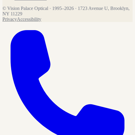
©
Vision Palace Optical
·
1995
–
2026
·
1723 Avenue U, Brooklyn,
NY 11229
Privacy
Accessibility