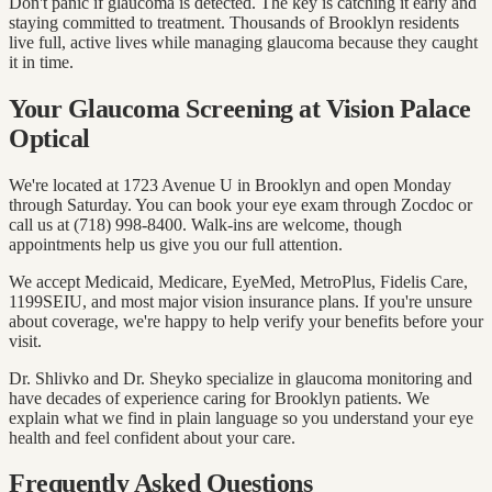
Don't panic if glaucoma is detected. The key is catching it early and
staying committed to treatment. Thousands of Brooklyn residents
live full, active lives while managing glaucoma because they caught
it in time.
Your Glaucoma Screening at Vision Palace
Optical
We're located at 1723 Avenue U in Brooklyn and open Monday
through Saturday. You can book your eye exam through Zocdoc or
call us at (718) 998-8400. Walk-ins are welcome, though
appointments help us give you our full attention.
We accept Medicaid, Medicare, EyeMed, MetroPlus, Fidelis Care,
1199SEIU, and most major vision insurance plans. If you're unsure
about coverage, we're happy to help verify your benefits before your
visit.
Dr. Shlivko and Dr. Sheyko specialize in glaucoma monitoring and
have decades of experience caring for Brooklyn patients. We
explain what we find in plain language so you understand your eye
health and feel confident about your care.
Frequently Asked Questions