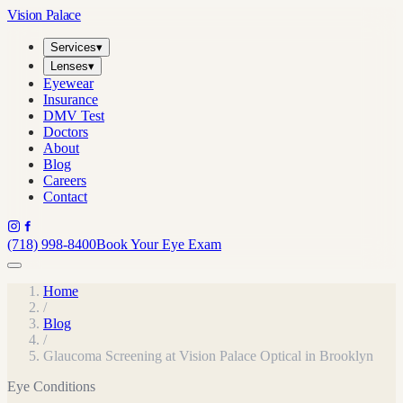
Vision Palace
Services
▾
Lenses
▾
Eyewear
Insurance
DMV Test
Doctors
About
Blog
Careers
Contact
(718) 998-8400
Book Your Eye Exam
Home
/
Blog
/
Glaucoma Screening at Vision Palace Optical in Brooklyn
Eye Conditions