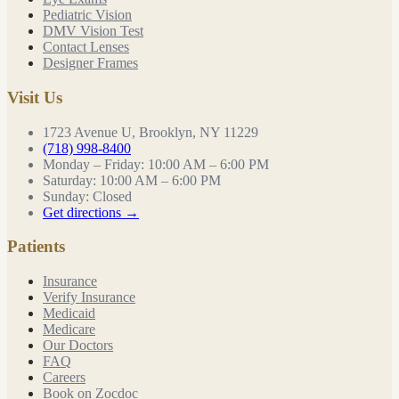
Pediatric Vision
DMV Vision Test
Contact Lenses
Designer Frames
Visit Us
1723 Avenue U, Brooklyn, NY 11229
(718) 998-8400
Monday – Friday
:
10:00 AM – 6:00 PM
Saturday
:
10:00 AM – 6:00 PM
Sunday
:
Closed
Get directions →
Patients
Insurance
Verify Insurance
Medicaid
Medicare
Our Doctors
FAQ
Careers
Book on Zocdoc