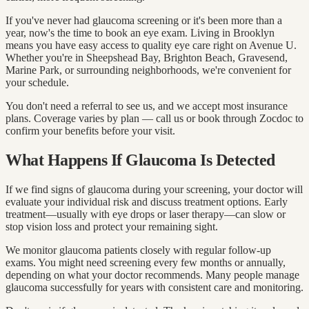
If you've never had glaucoma screening or it's been more than a
year, now's the time to book an eye exam. Living in Brooklyn
means you have easy access to quality eye care right on Avenue U.
Whether you're in Sheepshead Bay, Brighton Beach, Gravesend,
Marine Park, or surrounding neighborhoods, we're convenient for
your schedule.
You don't need a referral to see us, and we accept most insurance
plans. Coverage varies by plan — call us or book through Zocdoc to
confirm your benefits before your visit.
What Happens If Glaucoma Is Detected
If we find signs of glaucoma during your screening, your doctor will
evaluate your individual risk and discuss treatment options. Early
treatment—usually with eye drops or laser therapy—can slow or
stop vision loss and protect your remaining sight.
We monitor glaucoma patients closely with regular follow-up
exams. You might need screening every few months or annually,
depending on what your doctor recommends. Many people manage
glaucoma successfully for years with consistent care and monitoring.