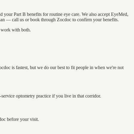
nd your Part B benefits for routine eye care. We also accept EyeMed,
an — call us or book through Zocdoc to confirm your benefits.
o work with both.
c is fastest, but we do our best to fit people in when we're not
rvice optometry practice if you live in that corridor.
oc before your visit.