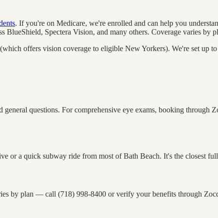
dents
. If you're on Medicare, we're enrolled and can help you understa
 BlueShield, Spectera Vision, and many others. Coverage varies by pl
which offers vision coverage to eligible New Yorkers). We're set up t
general questions. For comprehensive eye exams, booking through Zocdo
or a quick subway ride from most of Bath Beach. It's the closest full-se
ies by plan — call (718) 998-8400 or verify your benefits through Zocd