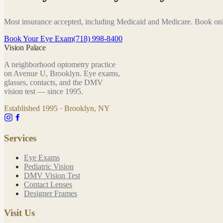
Most insurance accepted, including Medicaid and Medicare. Book on
Book Your Eye Exam
(718) 998-8400
Vision Palace
A neighborhood optometry practice
on Avenue U, Brooklyn. Eye exams,
glasses, contacts, and the DMV
vision test — since
1995
.
Established
1995
· Brooklyn, NY
Services
Eye Exams
Pediatric Vision
DMV Vision Test
Contact Lenses
Designer Frames
Visit Us