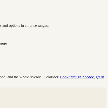
 and options in all price ranges.
nity.
wood, and the whole Avenue U corridor.
Book through Zocdoc
,
get in