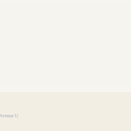
n Avenue U