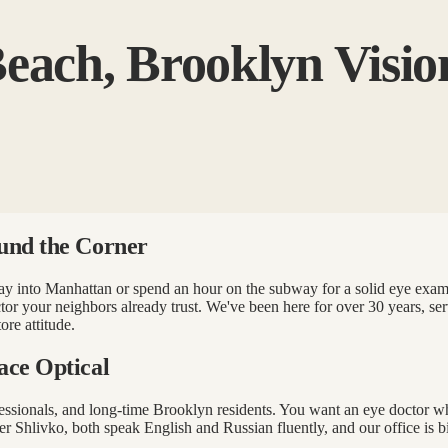
each, Brooklyn Visio
und the Corner
e way into Manhattan or spend an hour on the subway for a solid eye ex
tor your neighbors already trust. We've been here for over 30 years, s
ore attitude.
ace Optical
ofessionals, and long-time Brooklyn residents. You want an eye doctor
 Shlivko, both speak English and Russian fluently, and our office is b