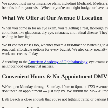
We accept most major insurance plans, including Medicaid, Medicare
benefits before your visit. Whether you're on a tight budget or have e
What We Offer at Our Avenue U Location
When you come in for an eye exam, you're getting a real, thorough e
conditions like glaucoma, dry eye, cataracts, and retinal disease. They
reading in low light.
We fit contact lenses too, whether you're a first-timer or switching 
practical, affordable options for every budget. We also carry specialty
work on screens all day.
According to the
American Academy of Ophthalmology
, eye exams c
neighborhood optometrist matters.
Convenient Hours & No-Appointment DMV 
We're open Monday through Saturday, 10am to 6pm, at 1723 Avenue U.
don't need an appointment — just stop by. We submit the MV-619 for
Bath Beach is close enough that you're not fighting traffic or park