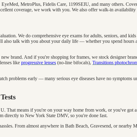
, EyeMed, MetroPlus, Fidelis Care, 1199SEIU, and many others. Cover
xcellent coverage, we work with you. We also offer walk-in availability 
valuation. We do comprehensive eye exams for adults, seniors, and kid
'll also talk with you about your daily life — whether you spend hours at
to a new brand. And if you're shopping for frames, we stock designer bra
 lenses like
progressive lenses
(no-line bifocals),
Transitions photochrom
atch problems early — many serious eye diseases have no symptoms unti
Tests
 That means if you're on your way home from work, or you've got a l
m directly to New York State DMV, so you're done fast.
ing hassles. From almost anywhere in Bath Beach, Gravesend, or nearby 