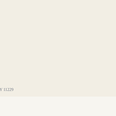
NY 11229