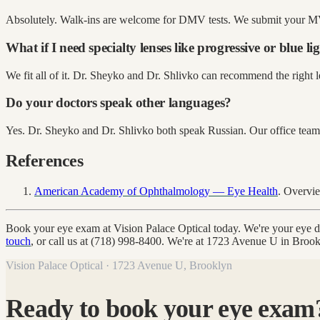
Absolutely. Walk-ins are welcome for DMV tests. We submit your MV
What if I need specialty lenses like progressive or blue li
We fit all of it. Dr. Sheyko and Dr. Shlivko can recommend the right le
Do your doctors speak other languages?
Yes. Dr. Sheyko and Dr. Shlivko both speak Russian. Our office team
References
American Academy of Ophthalmology — Eye Health
. Overvi
Book your eye exam at Vision Palace Optical today. We're your eye
touch
, or call us at (718) 998-8400. We're at 1723 Avenue U in Bro
Vision Palace Optical · 1723 Avenue U, Brooklyn
Ready to book your eye exam