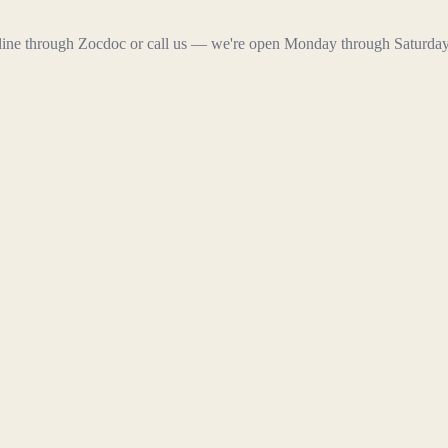
line through Zocdoc or call us — we're open Monday through Saturday