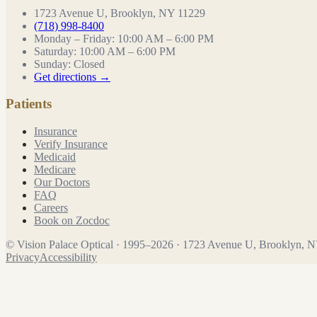
1723 Avenue U, Brooklyn, NY 11229
(718) 998-8400
Monday – Friday
:
10:00 AM – 6:00 PM
Saturday
:
10:00 AM – 6:00 PM
Sunday
:
Closed
Get directions →
Patients
Insurance
Verify Insurance
Medicaid
Medicare
Our Doctors
FAQ
Careers
Book on Zocdoc
©
Vision Palace Optical
·
1995
–
2026
·
1723 Avenue U, Brooklyn, 
Privacy
Accessibility