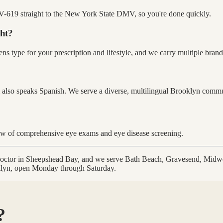
-619 straight to the New York State DMV, so you're done quickly.
ght?
ns type for your prescription and lifestyle, and we carry multiple brands
 also speaks Spanish. We serve a diverse, multilingual Brooklyn commu
ew of comprehensive eye exams and eye disease screening.
 doctor in Sheepshead Bay, and we serve Bath Beach, Gravesend, Mid
oklyn, open Monday through Saturday.
?