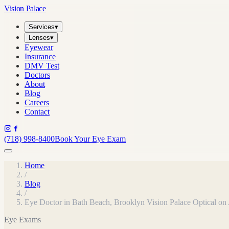
Vision Palace
Services
▾
Lenses
▾
Eyewear
Insurance
DMV Test
Doctors
About
Blog
Careers
Contact
(718) 998-8400
Book Your Eye Exam
Home
/
Blog
/
Eye Doctor in Bath Beach, Brooklyn Vision Palace Optical o
Eye Exams