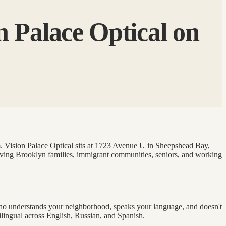
n Palace Optical on
am. Vision Palace Optical sits at 1723 Avenue U in Sheepshead Bay,
erving Brooklyn families, immigrant communities, seniors, and working
 who understands your neighborhood, speaks your language, and doesn't
ilingual across English, Russian, and Spanish.