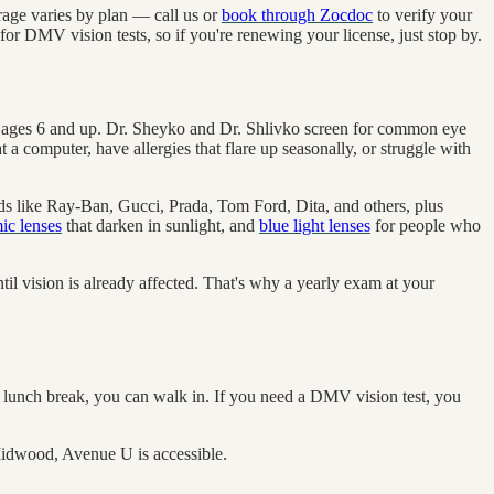
age varies by plan — call us or
book through Zocdoc
to verify your
for DMV vision tests, so if you're renewing your license, just stop by.
s ages 6 and up. Dr. Sheyko and Dr. Shlivko screen for common eye
 a computer, have allergies that flare up seasonally, or struggle with
nds like Ray-Ban, Gucci, Prada, Tom Ford, Dita, and others, plus
ic lenses
that darken in sunlight, and
blue light lenses
for people who
l vision is already affected. That's why a yearly exam at your
unch break, you can walk in. If you need a DMV vision test, you
Midwood, Avenue U is accessible.