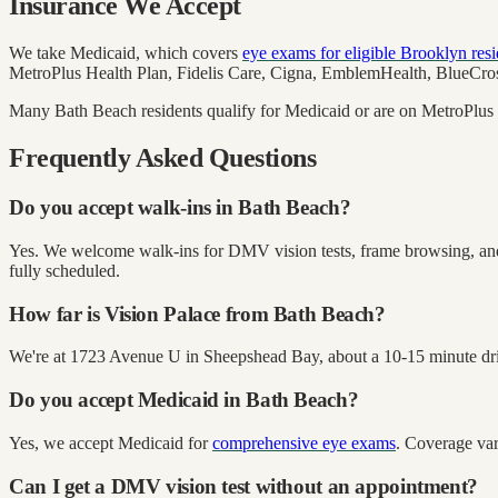
Insurance We Accept
We take Medicaid, which covers
eye exams for eligible Brooklyn resi
MetroPlus Health Plan, Fidelis Care, Cigna, EmblemHealth, BlueCross
Many Bath Beach residents qualify for Medicaid or are on MetroPlus (
Frequently Asked Questions
Do you accept walk-ins in Bath Beach?
Yes. We welcome walk-ins for DMV vision tests, frame browsing, and 
fully scheduled.
How far is Vision Palace from Bath Beach?
We're at 1723 Avenue U in Sheepshead Bay, about a 10-15 minute drive 
Do you accept Medicaid in Bath Beach?
Yes, we accept Medicaid for
comprehensive eye exams
. Coverage var
Can I get a DMV vision test without an appointment?