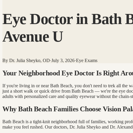
Eye Doctor in Bath B
Avenue U
By
Dr. Julia Sheyko, OD
·
July 3, 2026
·
Eye Exams
Your Neighborhood Eye Doctor Is Right Aro
If you're living in or near Bath Beach, you don't need to trek all th
just a short walk or quick drive from Bath Beach — we're the eye doc
adults with personalized care and quality eyewear without the chain-st
Why Bath Beach Families Choose Vision Pal
Bath Beach is a tight-knit neighborhood full of families, working pr
make you feel rushed. Our doctors, Dr. Julia Sheyko and Dr. Alexander