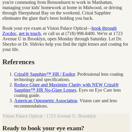
you're commuting from Bensonhurst to work in Manhattan,
managing your kids' homework at home in Midwood, or driving
through Sheepshead Bay on the weekend, Crizal Sapphire
eliminates the glare that's been holding you back.
Book your eye exam at Vision Palace Optical—
book through
Zocdoc
,
get in touch
, or call us at (718) 998-8400. We're at 1723
Avenue U in Brooklyn, open Monday through Saturday. Let Dr.
Sheyko or Dr. Shlivko help you find the right lenses and coating for
your life.
References
Crizal® Sapphire™ HR | Essilor
. Professional lens coating
technology and specifications.
Reduce Glare and Maximize Clarity with NEW Crizal®
Sapphire™ HR No-Glare Lenses
. Eyes on Eye Care lens
coating guide.
American Optometric Association
. Vision care and lens
recommendations.
Vision Palace Optical · 1723 Avenue U, Brooklyn
Ready to book your eye exam?