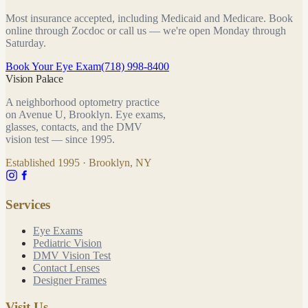
Most insurance accepted, including Medicaid and Medicare. Book
online through Zocdoc or call us — we're open Monday through
Saturday.
Book Your Eye Exam
(718) 998-8400
Vision Palace
A neighborhood optometry practice
on Avenue U, Brooklyn. Eye exams,
glasses, contacts, and the DMV
vision test — since
1995
.
Established
1995
· Brooklyn, NY
Services
Eye Exams
Pediatric Vision
DMV Vision Test
Contact Lenses
Designer Frames
Visit Us