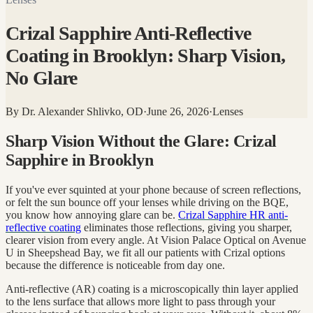
Crizal Sapphire Anti-Reflective
Coating in Brooklyn: Sharp Vision,
No Glare
By
Dr. Alexander Shlivko, OD
·
June 26, 2026
·
Lenses
Sharp Vision Without the Glare: Crizal
Sapphire in Brooklyn
If you've ever squinted at your phone because of screen reflections,
or felt the sun bounce off your lenses while driving on the BQE,
you know how annoying glare can be.
Crizal Sapphire HR anti-
reflective coating
eliminates those reflections, giving you sharper,
clearer vision from every angle. At Vision Palace Optical on Avenue
U in Sheepshead Bay, we fit all our patients with Crizal options
because the difference is noticeable from day one.
Anti-reflective (AR) coating is a microscopically thin layer applied
to the lens surface that allows more light to pass through your