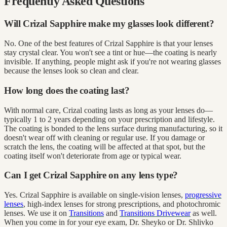
Frequently Asked Questions
Will Crizal Sapphire make my glasses look different?
No. One of the best features of Crizal Sapphire is that your lenses
stay crystal clear. You won't see a tint or hue—the coating is nearly
invisible. If anything, people might ask if you're not wearing glasses
because the lenses look so clean and clear.
How long does the coating last?
With normal care, Crizal coating lasts as long as your lenses do—
typically 1 to 2 years depending on your prescription and lifestyle.
The coating is bonded to the lens surface during manufacturing, so it
doesn't wear off with cleaning or regular use. If you damage or
scratch the lens, the coating will be affected at that spot, but the
coating itself won't deteriorate from age or typical wear.
Can I get Crizal Sapphire on any lens type?
Yes. Crizal Sapphire is available on single-vision lenses,
progressive
lenses
, high-index lenses for strong prescriptions, and photochromic
lenses. We use it on
Transitions
and
Transitions Drivewear
as well.
When you come in for your eye exam, Dr. Sheyko or Dr. Shlivko