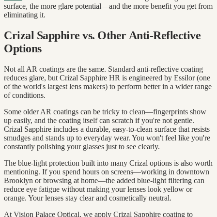
surface, the more glare potential—and the more benefit you get from
eliminating it.
Crizal Sapphire vs. Other Anti-Reflective
Options
Not all AR coatings are the same. Standard anti-reflective coating
reduces glare, but Crizal Sapphire HR is engineered by Essilor (one
of the world's largest lens makers) to perform better in a wider range
of conditions.
Some older AR coatings can be tricky to clean—fingerprints show
up easily, and the coating itself can scratch if you're not gentle.
Crizal Sapphire includes a durable, easy-to-clean surface that resists
smudges and stands up to everyday wear. You won't feel like you're
constantly polishing your glasses just to see clearly.
The blue-light protection built into many Crizal options is also worth
mentioning. If you spend hours on screens—working in downtown
Brooklyn or browsing at home—the added blue-light filtering can
reduce eye fatigue without making your lenses look yellow or
orange. Your lenses stay clear and cosmetically neutral.
At Vision Palace Optical, we apply Crizal Sapphire coating to