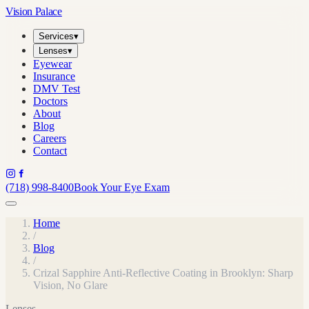
Vision Palace
Services
▾
Lenses
▾
Eyewear
Insurance
DMV Test
Doctors
About
Blog
Careers
Contact
(718) 998-8400
Book Your Eye Exam
Home
/
Blog
/
Crizal Sapphire Anti-Reflective Coating in Brooklyn: Sharp
Vision, No Glare
Lenses