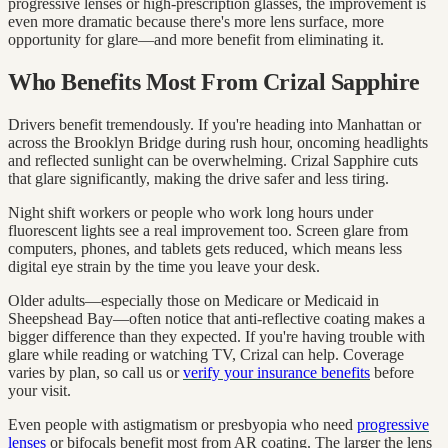
progressive lenses or high-prescription glasses, the improvement is
even more dramatic because there's more lens surface, more
opportunity for glare—and more benefit from eliminating it.
Who Benefits Most From Crizal Sapphire
Drivers benefit tremendously. If you're heading into Manhattan or
across the Brooklyn Bridge during rush hour, oncoming headlights
and reflected sunlight can be overwhelming. Crizal Sapphire cuts
that glare significantly, making the drive safer and less tiring.
Night shift workers or people who work long hours under
fluorescent lights see a real improvement too. Screen glare from
computers, phones, and tablets gets reduced, which means less
digital eye strain by the time you leave your desk.
Older adults—especially those on Medicare or Medicaid in
Sheepshead Bay—often notice that anti-reflective coating makes a
bigger difference than they expected. If you're having trouble with
glare while reading or watching TV, Crizal can help. Coverage
varies by plan, so call us or
verify your insurance benefits
before
your visit.
Even people with astigmatism or presbyopia who need
progressive
lenses
or bifocals benefit most from AR coating. The larger the lens