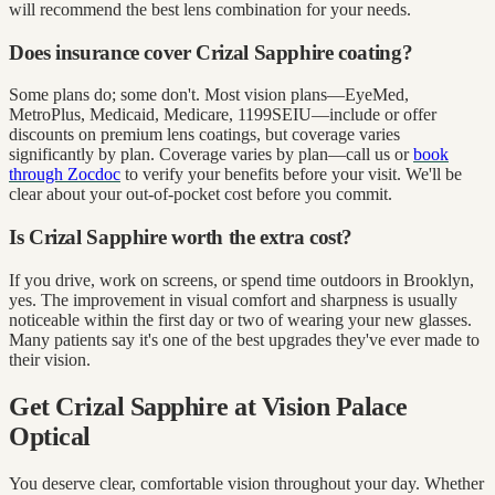
will recommend the best lens combination for your needs.
Does insurance cover Crizal Sapphire coating?
Some plans do; some don't. Most vision plans—EyeMed,
MetroPlus, Medicaid, Medicare, 1199SEIU—include or offer
discounts on premium lens coatings, but coverage varies
significantly by plan. Coverage varies by plan—call us or
book
through Zocdoc
to verify your benefits before your visit. We'll be
clear about your out-of-pocket cost before you commit.
Is Crizal Sapphire worth the extra cost?
If you drive, work on screens, or spend time outdoors in Brooklyn,
yes. The improvement in visual comfort and sharpness is usually
noticeable within the first day or two of wearing your new glasses.
Many patients say it's one of the best upgrades they've ever made to
their vision.
Get Crizal Sapphire at Vision Palace
Optical
You deserve clear, comfortable vision throughout your day. Whether