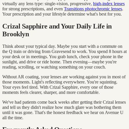
virtually any lens type: single-vision, progressive,
high-index lenses
for strong prescriptions, and even
Transitions photochromic lenses
.
Your prescription and your lifestyle determine what's best for you.
Crizal Sapphire and Your Daily Life in
Brooklyn
Think about your typical day. Maybe you start with a commute on
the Q train or driving from Gravesend to work. You spend 8 hours at
your desk or in meetings. You grab lunch, check your phone in the
sunlight, and drive or ride home. Then evening—maybe you're
reading, scrolling, or watching something on your couch.
Without AR coating, your lenses are working against you in most of
those moments. Light's reflecting everywhere. You're squinting.
Your eyes feel tired. With Crizal Sapphire, every one of those
moments feels clearer, sharper, and more comfortable.
We've had patients come back weeks after getting their Crizal lenses
and tell us they didn't realize how much glare was bothering them
until it was gone. That's the honest feedback we hear on Avenue U
all the time.