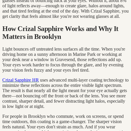
glasses instead of bouncing back at your eyes. Without it, about 8%
of light reflects away—enough to create glare, halos around lights,
and that tired feeling at the end of the day. With Crizal Sapphire, you
get clarity that feels almost like you're not wearing glasses at all.
How Crizal Sapphire Works and Why It
Matters in Brooklyn
Light bounces off untreated lens surfaces all the time. When you're
driving home on a sunny afternoon in Marine Park or working at
your desk near a window in Gravesend, those reflections add up.
Your eyes work harder to focus through the glare, and by evening
your vision feels fuzzy and your eyes feel tired.
Crizal Sapphire HR
uses advanced multi-layer coating technology to
minimize these reflections across the entire visible light spectrum.
The result is that nearly all the light meant for your eye actually gets
there—not bouncing off the front or back of the lens. You see more
contrast, sharper detail, and fewer distracting light halos, especially
in low light or at night.
For people in Brooklyn who commute, work on screens, or spend
time outdoors, this coating is a game-changer. The sharper vision
feels natural. Your eyes don't strain as much. And if you wear