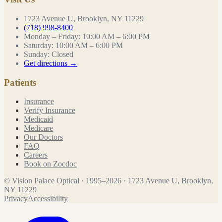
1723 Avenue U, Brooklyn, NY 11229
(718) 998-8400
Monday – Friday
:
10:00 AM – 6:00 PM
Saturday
:
10:00 AM – 6:00 PM
Sunday
:
Closed
Get directions →
Patients
Insurance
Verify Insurance
Medicaid
Medicare
Our Doctors
FAQ
Careers
Book on Zocdoc
©
Vision Palace Optical
·
1995
–
2026
·
1723 Avenue U, Brooklyn,
NY 11229
Privacy
Accessibility