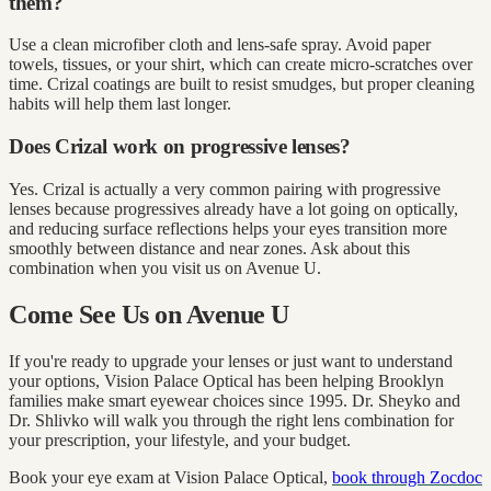
them?
Use a clean microfiber cloth and lens-safe spray. Avoid paper
towels, tissues, or your shirt, which can create micro-scratches over
time. Crizal coatings are built to resist smudges, but proper cleaning
habits will help them last longer.
Does Crizal work on progressive lenses?
Yes. Crizal is actually a very common pairing with progressive
lenses because progressives already have a lot going on optically,
and reducing surface reflections helps your eyes transition more
smoothly between distance and near zones. Ask about this
combination when you visit us on Avenue U.
Come See Us on Avenue U
If you're ready to upgrade your lenses or just want to understand
your options, Vision Palace Optical has been helping Brooklyn
families make smart eyewear choices since 1995. Dr. Sheyko and
Dr. Shlivko will walk you through the right lens combination for
your prescription, your lifestyle, and your budget.
Book your eye exam at Vision Palace Optical,
book through Zocdoc