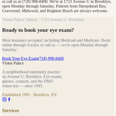
or call us at (718) 998-8400. We're at 1723 Avenue U in Brooklyn,
open Monday through Saturday. Patients from Sheepshead Bay,
Gravesend, Midwood, and Brighton Beach are always welcome.
Vision Palace Optical · 1723 Avenue U, Brooklyn
Ready to book your eye exam?
Most insurance accepted, including Medicaid and Medicare. Book
online through Zocdoc or call us — we're open Monday through
Saturday.
Book Your Eye Exam
(718) 998-8400
Vision Palace
A neighborhood optometry practice
on Avenue U, Brooklyn. Eye exams,
glasses, contacts, and the DMV
vision test — since
1995
.
Established
1995
· Brooklyn, NY
Services