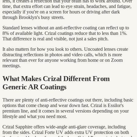
lens, it creates a reflection that your brain has to work around. Over
time, that extra effort can lead to eye strain, headaches, and fatigue,
especially if you're on a screen for hours or driving after dark
through Brooklyn's busy streets.
Standard lenses without an anti-reflective coating can reflect up to
8% of available light. Crizal coatings reduce that to less than 1%.
That difference is real and visible, not just a sales pitch.
It also matters for how you look to others. Uncoated lenses create
distracting reflections in photos and video calls, which is more
relevant than ever for anyone working from home or on Zoom
meetings.
What Makes Crizal Different From
Generic AR Coatings
There are plenty of anti-reflective coatings out there, including basic
options that come cheap and wear down fast. Crizal is Essilor's
premium line, and it comes in several versions depending on your
lifestyle and what you need most.
Crizal Sapphire offers wide-angle anti-glare coverage, including
from the sides. Crizal Forte UV adds extra UV protection on both