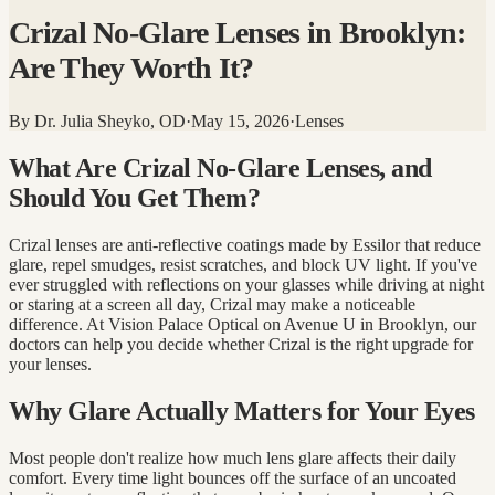
Crizal No-Glare Lenses in Brooklyn:
Are They Worth It?
By
Dr. Julia Sheyko, OD
·
May 15, 2026
·
Lenses
What Are Crizal No-Glare Lenses, and
Should You Get Them?
Crizal lenses are anti-reflective coatings made by Essilor that reduce
glare, repel smudges, resist scratches, and block UV light. If you've
ever struggled with reflections on your glasses while driving at night
or staring at a screen all day, Crizal may make a noticeable
difference. At Vision Palace Optical on Avenue U in Brooklyn, our
doctors can help you decide whether Crizal is the right upgrade for
your lenses.
Why Glare Actually Matters for Your Eyes
Most people don't realize how much lens glare affects their daily
comfort. Every time light bounces off the surface of an uncoated