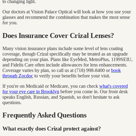
to changing light.
Our doctors at Vision Palace Optical will look at how you use your
glasses and recommend the combination that makes the most sense
for you.
Does Insurance Cover Crizal Lenses?
Many vision insurance plans include some level of lens coating
coverage, though Crizal specifically may be treated as an upgrade
depending on your plan. Plans like EyeMed, MetroPlus, 1199SEIU,
and Fidelis Care often include allowances for lens enhancements.
Coverage varies by plan, so call us at (718) 998-8400 or
book
through Zocdoc
to verify your benefits before your visit.
If you're on Medicaid or Medicare, you can check
what's covered
for your eye care in Brooklyn
before you come in. Our front desk
speaks English, Russian, and Spanish, so don't hesitate to ask
questions.
Frequently Asked Questions
What exactly does Crizal protect against?