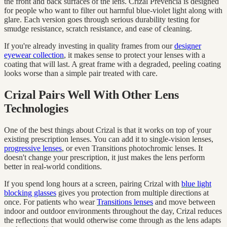
the front and back surfaces of the lens. Crizal Prevencia is designed
for people who want to filter out harmful blue-violet light along with
glare. Each version goes through serious durability testing for
smudge resistance, scratch resistance, and ease of cleaning.
If you're already investing in quality frames from our
designer
eyewear collection
, it makes sense to protect your lenses with a
coating that will last. A great frame with a degraded, peeling coating
looks worse than a simple pair treated with care.
Crizal Pairs Well With Other Lens
Technologies
One of the best things about Crizal is that it works on top of your
existing prescription lenses. You can add it to single-vision lenses,
progressive lenses
, or even Transitions photochromic lenses. It
doesn't change your prescription, it just makes the lens perform
better in real-world conditions.
If you spend long hours at a screen, pairing Crizal with
blue light
blocking glasses
gives you protection from multiple directions at
once. For patients who wear
Transitions lenses
and move between
indoor and outdoor environments throughout the day, Crizal reduces
the reflections that would otherwise come through as the lens adapts