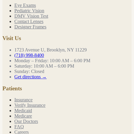
Eye Exams
Pediatric Vision
DMV Vision Test
Contact Lenses
Designer Frames
Visit Us
1723 Avenue U, Brooklyn, NY 11229
(718) 998-8400
Monday – Friday
:
10:00 AM – 6:00 PM
Saturday
:
10:00 AM – 6:00 PM
Sunday
:
Closed
Get directions →
Patients
Insurance
Verify Insurance
Medicaid
Medicare
Our Doctors
FAQ
Careers