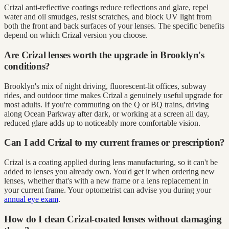
Crizal anti-reflective coatings reduce reflections and glare, repel
water and oil smudges, resist scratches, and block UV light from
both the front and back surfaces of your lenses. The specific benefits
depend on which Crizal version you choose.
Are Crizal lenses worth the upgrade in Brooklyn's
conditions?
Brooklyn's mix of night driving, fluorescent-lit offices, subway
rides, and outdoor time makes Crizal a genuinely useful upgrade for
most adults. If you're commuting on the Q or BQ trains, driving
along Ocean Parkway after dark, or working at a screen all day,
reduced glare adds up to noticeably more comfortable vision.
Can I add Crizal to my current frames or prescription?
Crizal is a coating applied during lens manufacturing, so it can't be
added to lenses you already own. You'd get it when ordering new
lenses, whether that's with a new frame or a lens replacement in
your current frame. Your optometrist can advise you during your
annual eye exam
.
How do I clean Crizal-coated lenses without damaging