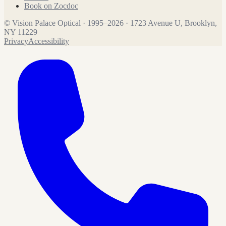
Book on Zocdoc
©
Vision Palace Optical
·
1995
–
2026
·
1723 Avenue U, Brooklyn,
NY 11229
Privacy
Accessibility