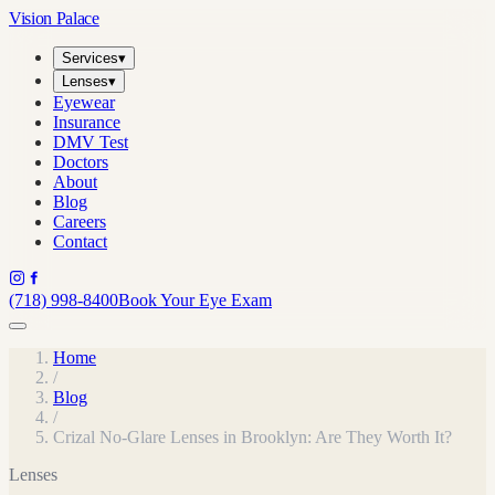
Vision Palace
Services
▾
Lenses
▾
Eyewear
Insurance
DMV Test
Doctors
About
Blog
Careers
Contact
(718) 998-8400
Book Your Eye Exam
Home
/
Blog
/
Crizal No-Glare Lenses in Brooklyn: Are They Worth It?
Lenses