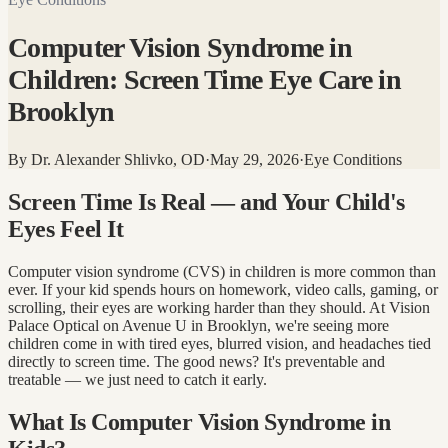
Computer Vision Syndrome in
Children: Screen Time Eye Care in
Brooklyn
By
Dr. Alexander Shlivko, OD
·
May 29, 2026
·
Eye Conditions
Screen Time Is Real — and Your Child's
Eyes Feel It
Computer vision syndrome (CVS) in children is more common than
ever. If your kid spends hours on homework, video calls, gaming, or
scrolling, their eyes are working harder than they should. At Vision
Palace Optical on Avenue U in Brooklyn, we're seeing more
children come in with tired eyes, blurred vision, and headaches tied
directly to screen time. The good news? It's preventable and
treatable — we just need to catch it early.
What Is Computer Vision Syndrome in