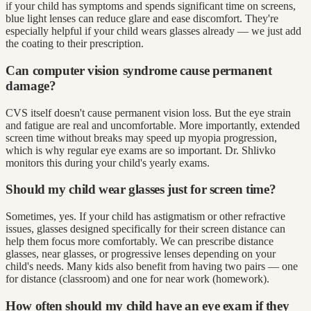
if your child has symptoms and spends significant time on screens,
blue light lenses can reduce glare and ease discomfort. They're
especially helpful if your child wears glasses already — we just add
the coating to their prescription.
Can computer vision syndrome cause permanent
damage?
CVS itself doesn't cause permanent vision loss. But the eye strain
and fatigue are real and uncomfortable. More importantly, extended
screen time without breaks may speed up myopia progression,
which is why regular eye exams are so important. Dr. Shlivko
monitors this during your child's yearly exams.
Should my child wear glasses just for screen time?
Sometimes, yes. If your child has astigmatism or other refractive
issues, glasses designed specifically for their screen distance can
help them focus more comfortably. We can prescribe distance
glasses, near glasses, or progressive lenses depending on your
child's needs. Many kids also benefit from having two pairs — one
for distance (classroom) and one for near work (homework).
How often should my child have an eye exam if they