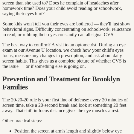
screen than she used to? Does he complain of headaches after
homework time? Does your child avoid reading or schoolwork,
saying their eyes hurt?
Some kids won't tell you their eyes are bothered — they'll just show
behavioral signs. Difficulty concentrating on schoolwork, reluctance
to read, or rubbing their eyes constantly can all signal CVS.
The best way to confirm? A visit to an optometrist. During an eye
exam at our Avenue U location, we check how your child's eyes
focus, measure any changes in prescription, and ask about daily
screen habits. This gives us a complete picture of whether CVS is
the issue — or if something else is going on.
Prevention and Treatment for Brooklyn
Families
The 20-20-20 rule is your first line of defense: every 20 minutes of
screen time, take a 20-second break and look at something 20 feet
away. That shift in focus distance gives the eye muscles a rest.
Other practical steps:
Position the screen at arm's length and slightly below eye