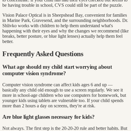
be having trouble in school, CVS could still be part of the puzzle.
Vision Palace Optical is in Sheepshead Bay, convenient for families
in Marine Park, Gravesend, and the surrounding neighborhoods. Dr.
Shlivko works with children to help them understand what's
happening with their eyes and why the changes we recommend (like
breaks, better posture, or blue light lenses) actually help them feel
better.
Frequently Asked Questions
What age should my child start worrying about
computer vision syndrome?
Computer vision syndrome can affect kids ages 6 and up —
basically any child old enough to use a screen regularly. We see it
more in school-age children who use computers for homework, but
younger kids using tablets are vulnerable too. If your child spends
more than 2 hours a day on screens, they're at risk.
Are blue light glasses necessary for kids?
Not always. The first step is the 20-20-20 rule and better habits. But