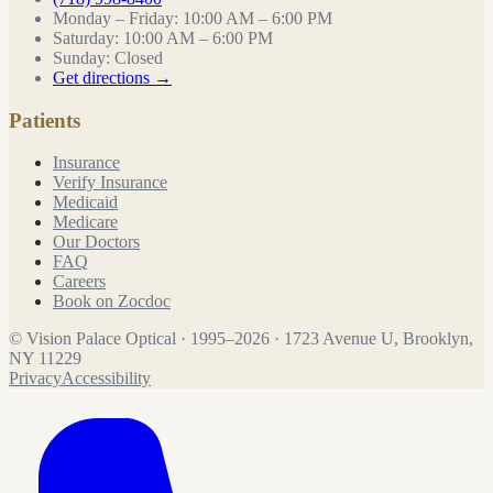
Monday – Friday
:
10:00 AM – 6:00 PM
Saturday
:
10:00 AM – 6:00 PM
Sunday
:
Closed
Get directions →
Patients
Insurance
Verify Insurance
Medicaid
Medicare
Our Doctors
FAQ
Careers
Book on Zocdoc
©
Vision Palace Optical
·
1995
–
2026
·
1723 Avenue U, Brooklyn,
NY 11229
Privacy
Accessibility