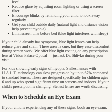
level
Reduce glare by adjusting room lighting or using a screen
filter
Encourage blinks by reminding your child to look away
regularly
Get your child outside daily (natural light and distance vision
help prevent myopia)
Limit screen time before bed (blue light interferes with sleep)
If your child already has symptoms, blue light lenses can help
reduce glare and strain. These aren't a cure, but they ease discomfort
during screen work. We offer blue light coating on any prescription
lens at Vision Palace Optical — just ask Dr. Shlivko during your
visit.
For kids showing early signs of myopia, Stellest lenses with
H.A.L.T. technology can slow progression by up to 67% compared
to standard lenses. These are designed specifically for children ages
6 and up who spend significant time on screens and indoors. If your
child's prescription is changing, Stellest lenses are worth discussing.
When to Schedule an Eye Exam
If your child is experiencing any of these signs, book an eye exam: