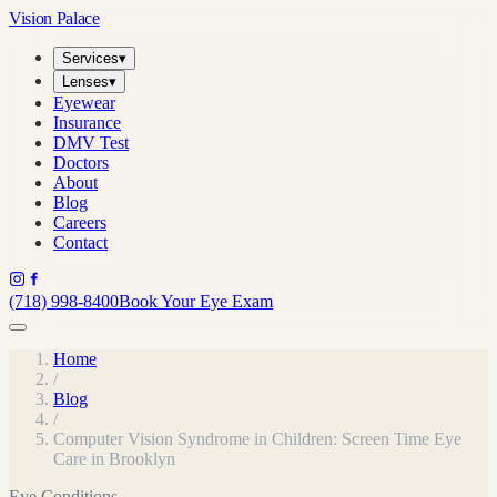
Vision Palace
Services
▾
Lenses
▾
Eyewear
Insurance
DMV Test
Doctors
About
Blog
Careers
Contact
(718) 998-8400
Book Your Eye Exam
Home
/
Blog
/
Computer Vision Syndrome in Children: Screen Time Eye
Care in Brooklyn
Eye Conditions