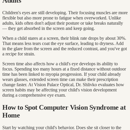
Adults
Children's eyes are still developing. Their focusing muscles are more
flexible but also more prone to fatigue when overworked. Unlike
adults, kids often don't adjust their posture or take breaks naturally
— they get absorbed in the screen and keep going.
When a child stares at a screen, their blink rate drops by about 30%.
That means less tears coat the eye surface, leading to dryness. Add
in the glare from the screen and the reduced contrast, and you've got
a recipe for strain.
Screen time also affects how a child's eye develops its ability to
focus. Spending too many hours at a fixed distance without outdoor
time has been linked to myopia progression. If your child already
wears glasses, extended screen time can make their prescription
change faster. At Vision Palace Optical, Dr. Shlivko evaluates how
screen habits may be affecting your child's vision development
during a comprehensive eye exam.
How to Spot Computer Vision Syndrome at
Home
Start by watching your child's behavior. Does she sit closer to the