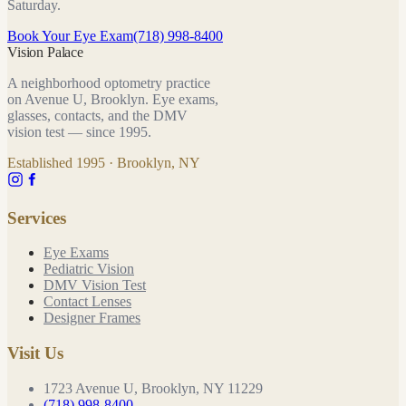
Saturday.
Book Your Eye Exam
(718) 998-8400
Vision Palace
A neighborhood optometry practice
on Avenue U, Brooklyn. Eye exams,
glasses, contacts, and the DMV
vision test — since
1995
.
Established
1995
· Brooklyn, NY
Services
Eye Exams
Pediatric Vision
DMV Vision Test
Contact Lenses
Designer Frames
Visit Us
1723 Avenue U, Brooklyn, NY 11229
(718) 998-8400