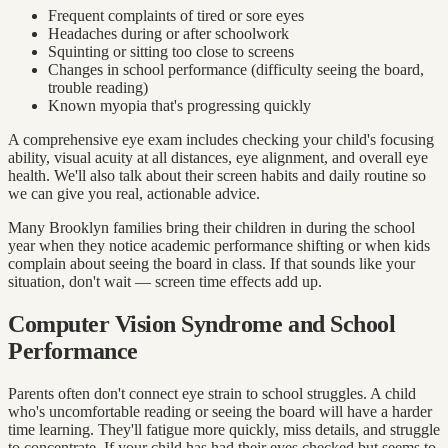
Frequent complaints of tired or sore eyes
Headaches during or after schoolwork
Squinting or sitting too close to screens
Changes in school performance (difficulty seeing the board,
trouble reading)
Known myopia that's progressing quickly
A comprehensive eye exam includes checking your child's focusing
ability, visual acuity at all distances, eye alignment, and overall eye
health. We'll also talk about their screen habits and daily routine so
we can give you real, actionable advice.
Many Brooklyn families bring their children in during the school
year when they notice academic performance shifting or when kids
complain about seeing the board in class. If that sounds like your
situation, don't wait — screen time effects add up.
Computer Vision Syndrome and School
Performance
Parents often don't connect eye strain to school struggles. A child
who's uncomfortable reading or seeing the board will have a harder
time learning. They'll fatigue more quickly, miss details, and struggle
to concentrate. If your child has had their eyes checked but seems to