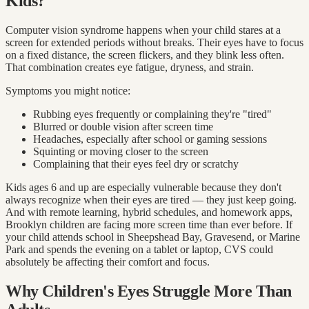
Kids?
Computer vision syndrome happens when your child stares at a
screen for extended periods without breaks. Their eyes have to focus
on a fixed distance, the screen flickers, and they blink less often.
That combination creates eye fatigue, dryness, and strain.
Symptoms you might notice:
Rubbing eyes frequently or complaining they're "tired"
Blurred or double vision after screen time
Headaches, especially after school or gaming sessions
Squinting or moving closer to the screen
Complaining that their eyes feel dry or scratchy
Kids ages 6 and up are especially vulnerable because they don't
always recognize when their eyes are tired — they just keep going.
And with remote learning, hybrid schedules, and homework apps,
Brooklyn children are facing more screen time than ever before. If
your child attends school in Sheepshead Bay, Gravesend, or Marine
Park and spends the evening on a tablet or laptop, CVS could
absolutely be affecting their comfort and focus.
Why Children's Eyes Struggle More Than