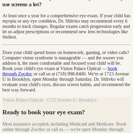
use screens a lot?
At least once a year for a comprehensive eye exam. If your child has
myopia or any eye condition, Dr. Shlivko may recommend every 6
months to track changes. Regular exams catch progression early and
let us adjust prescriptions or recommend new lens technologies like
Stellest.
Does your child spend hours on homework, gaming, or video calls?
Computer vision syndrome is manageable — and the sooner you
address it, the more comfortable and focused your child will be.
Book your child's eye exam at Vision Palace Optical —
book
through Zocdoc
or call us at (718) 998-8400. We're at 1723 Avenue
U in Brooklyn, open Monday through Saturday. Dr. Shlivko will
evaluate your child's eyes, discuss screen habits, and recommend the
best way forward.
Vision Palace Optical · 1723 Avenue U, Brooklyn
Ready to book your eye exam?
Most insurance accepted, including Medicaid and Medicare. Book
online through Zocdoc or call us — we're open Monday through