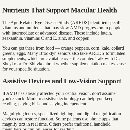
Nutrients That Support Macular Health
The Age-Related Eye Disease Study (AREDS) identified specific
vitamins and nutrients that may slow AMD progression in people
with intermediate or advanced disease. These include lutein,
zeaxanthin, vitamins C and E, zinc, and copper.
You can get these from food — orange peppers, corn, kale, collard
greens, eggs. Many Brooklyn seniors also take AREDS-formulated
supplements, which are available over the counter. Talk with Dr.
Sheyko or Dr. Shlivko about whether supplementation makes sense
for your specific situation.
Assistive Devices and Low-Vision Support
If AMD has already affected your central vision, don't assume
you're stuck. Modern assistive technology can help you keep
reading, paying bills, and staying independent.
Magnifying lenses, specialized lighting, and digital magnification
devices can restore function. Some patients use phone apps that
magnify text in real time. Others prefer traditional handheld
magnifiers or clip-on lenses for reading.