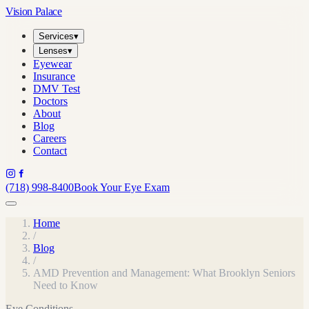
Vision Palace
Services
▾
Lenses
▾
Eyewear
Insurance
DMV Test
Doctors
About
Blog
Careers
Contact
(718) 998-8400
Book Your Eye Exam
Home
/
Blog
/
AMD Prevention and Management: What Brooklyn Seniors
Need to Know
Eye Conditions