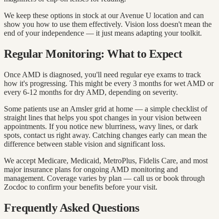
We keep these options in stock at our Avenue U location and can
show you how to use them effectively. Vision loss doesn't mean the
end of your independence — it just means adapting your toolkit.
Regular Monitoring: What to Expect
Once AMD is diagnosed, you'll need regular eye exams to track
how it's progressing. This might be every 3 months for wet AMD or
every 6-12 months for dry AMD, depending on severity.
Some patients use an Amsler grid at home — a simple checklist of
straight lines that helps you spot changes in your vision between
appointments. If you notice new blurriness, wavy lines, or dark
spots, contact us right away. Catching changes early can mean the
difference between stable vision and significant loss.
We accept Medicare, Medicaid, MetroPlus, Fidelis Care, and most
major insurance plans for ongoing AMD monitoring and
management. Coverage varies by plan — call us or book through
Zocdoc to confirm your benefits before your visit.
Frequently Asked Questions