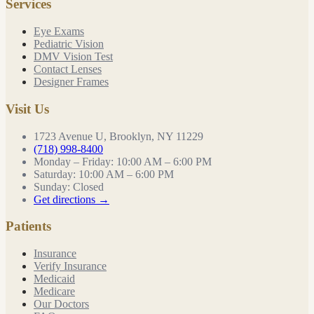
Services
Eye Exams
Pediatric Vision
DMV Vision Test
Contact Lenses
Designer Frames
Visit Us
1723 Avenue U, Brooklyn, NY 11229
(718) 998-8400
Monday – Friday
:
10:00 AM – 6:00 PM
Saturday
:
10:00 AM – 6:00 PM
Sunday
:
Closed
Get directions →
Patients
Insurance
Verify Insurance
Medicaid
Medicare
Our Doctors