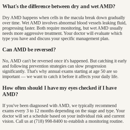
What's the difference between dry and wet AMD?
Dry AMD happens when cells in the macula break down gradually
over time. Wet AMD involves abnormal blood vessels leaking fluid,
progressing faster. Both require monitoring, but wet AMD usually
needs more aggressive treatment. Your doctor will evaluate which
type you have and discuss your specific management plan.
Can AMD be reversed?
No, AMD can't be reversed once it's happened. But catching it early
and following prevention strategies can slow progression
significantly. That's why annual exams starting at age 50 are so
important — we want to catch it before it affects your daily life.
How often should I have my eyes checked if I have
AMD?
If you've been diagnosed with AMD, we typically recommend
exams every 3 to 12 months depending on the stage and type. Your
doctor will set a schedule based on your individual risk and current
vision. Call us at (718) 998-8400 to establish a monitoring routine.