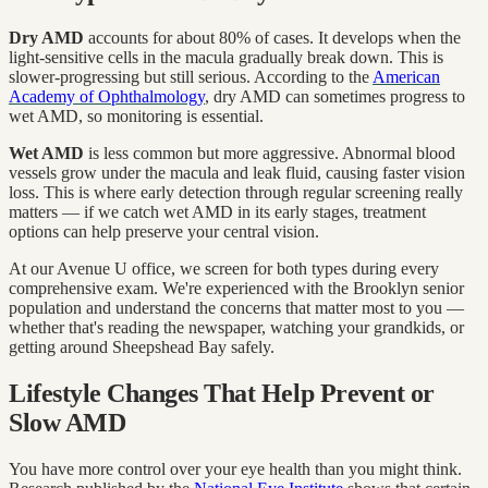
Dry AMD
accounts for about 80% of cases. It develops when the
light-sensitive cells in the macula gradually break down. This is
slower-progressing but still serious. According to the
American
Academy of Ophthalmology
, dry AMD can sometimes progress to
wet AMD, so monitoring is essential.
Wet AMD
is less common but more aggressive. Abnormal blood
vessels grow under the macula and leak fluid, causing faster vision
loss. This is where early detection through regular screening really
matters — if we catch wet AMD in its early stages, treatment
options can help preserve your central vision.
At our Avenue U office, we screen for both types during every
comprehensive exam. We're experienced with the Brooklyn senior
population and understand the concerns that matter most to you —
whether that's reading the newspaper, watching your grandkids, or
getting around Sheepshead Bay safely.
Lifestyle Changes That Help Prevent or
Slow AMD
You have more control over your eye health than you might think.