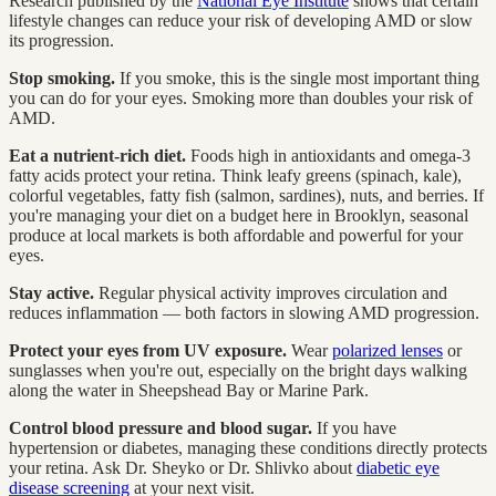
Research published by the
National Eye Institute
shows that certain
lifestyle changes can reduce your risk of developing AMD or slow
its progression.
Stop smoking.
If you smoke, this is the single most important thing
you can do for your eyes. Smoking more than doubles your risk of
AMD.
Eat a nutrient-rich diet.
Foods high in antioxidants and omega-3
fatty acids protect your retina. Think leafy greens (spinach, kale),
colorful vegetables, fatty fish (salmon, sardines), nuts, and berries. If
you're managing your diet on a budget here in Brooklyn, seasonal
produce at local markets is both affordable and powerful for your
eyes.
Stay active.
Regular physical activity improves circulation and
reduces inflammation — both factors in slowing AMD progression.
Protect your eyes from UV exposure.
Wear
polarized lenses
or
sunglasses when you're out, especially on the bright days walking
along the water in Sheepshead Bay or Marine Park.
Control blood pressure and blood sugar.
If you have
hypertension or diabetes, managing these conditions directly protects
your retina. Ask Dr. Sheyko or Dr. Shlivko about
diabetic eye
disease screening
at your next visit.