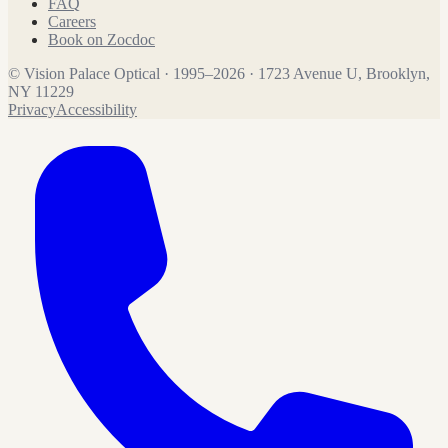
FAQ
Careers
Book on Zocdoc
©
Vision Palace Optical
·
1995
–
2026
·
1723 Avenue U, Brooklyn,
NY 11229
Privacy
Accessibility