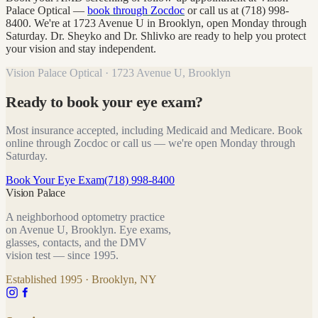
Palace Optical —
book through Zocdoc
or call us at (718) 998-
8400. We're at 1723 Avenue U in Brooklyn, open Monday through
Saturday. Dr. Sheyko and Dr. Shlivko are ready to help you protect
your vision and stay independent.
Vision Palace Optical · 1723 Avenue U, Brooklyn
Ready to book your eye exam?
Most insurance accepted, including Medicaid and Medicare. Book
online through Zocdoc or call us — we're open Monday through
Saturday.
Book Your Eye Exam
(718) 998-8400
Vision Palace
A neighborhood optometry practice
on Avenue U, Brooklyn. Eye exams,
glasses, contacts, and the DMV
vision test — since
1995
.
Established
1995
· Brooklyn, NY