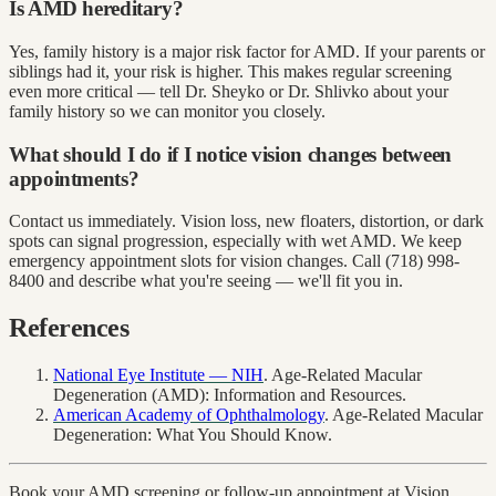
Is AMD hereditary?
Yes, family history is a major risk factor for AMD. If your parents or
siblings had it, your risk is higher. This makes regular screening
even more critical — tell Dr. Sheyko or Dr. Shlivko about your
family history so we can monitor you closely.
What should I do if I notice vision changes between
appointments?
Contact us immediately. Vision loss, new floaters, distortion, or dark
spots can signal progression, especially with wet AMD. We keep
emergency appointment slots for vision changes. Call (718) 998-
8400 and describe what you're seeing — we'll fit you in.
References
National Eye Institute — NIH
. Age-Related Macular
Degeneration (AMD): Information and Resources.
American Academy of Ophthalmology
. Age-Related Macular
Degeneration: What You Should Know.
Book your AMD screening or follow-up appointment at Vision