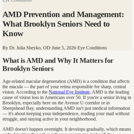
AMD Prevention and Management:
What Brooklyn Seniors Need to
Know
By
Dr. Julia Sheyko, OD
·
June 5, 2026
·
Eye Conditions
What is AMD and Why It Matters for
Brooklyn Seniors
Age-related macular degeneration (AMD) is a condition that affects
the macula — the part of your retina responsible for sharp, central
vision. According to the
National Eye Institute
, AMD is the leading
cause of vision loss in Americans over 50. If you're a senior living in
Brooklyn, especially here on the Avenue U corridor or in
Sheepshead Bay, understanding AMD isn't just medical information
— it's about keeping your independence, reading your mail without
struggle, and staying active in your neighborhood.
AMD doesn't happen overnight. It develops gradually, which means