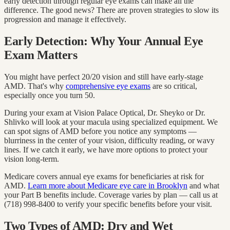
early detection through regular eye exams can make all the
difference. The good news? There are proven strategies to slow its
progression and manage it effectively.
Early Detection: Why Your Annual Eye
Exam Matters
You might have perfect 20/20 vision and still have early-stage
AMD. That's why
comprehensive eye exams
are so critical,
especially once you turn 50.
During your exam at Vision Palace Optical, Dr. Sheyko or Dr.
Shlivko will look at your macula using specialized equipment. We
can spot signs of AMD before you notice any symptoms —
blurriness in the center of your vision, difficulty reading, or wavy
lines. If we catch it early, we have more options to protect your
vision long-term.
Medicare covers annual eye exams for beneficiaries at risk for
AMD.
Learn more about Medicare eye care in Brooklyn
and what
your Part B benefits include. Coverage varies by plan — call us at
(718) 998-8400 to verify your specific benefits before your visit.
Two Types of AMD: Dry and Wet