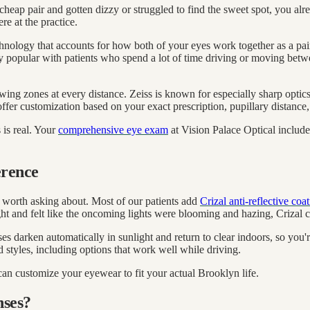
a cheap pair and gotten dizzy or struggled to find the sweet spot, you al
e at the practice.
ology that accounts for how both of your eyes work together as a pair,
ally popular with patients who spend a lot of time driving or moving bet
wing zones at every distance. Zeiss is known for especially sharp optic
 offer customization based on your exact prescription, pupillary distan
 is real. Your
comprehensive eye exam
at Vision Palace Optical includes 
erence
n worth asking about. Most of our patients add
Crizal anti-reflective coa
ght and felt like the oncoming lights were blooming and hazing, Crizal c
ses darken automatically in sunlight and return to clear indoors, so yo
 styles, including options that work well while driving.
 can customize your eyewear to fit your actual Brooklyn life.
nses?