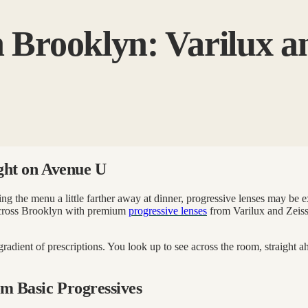
n Brooklyn: Varilux an
ight on Avenue U
ding the menu a little farther away at dinner, progressive lenses may be
across Brooklyn with premium
progressive lenses
from Varilux and Zeiss.
 gradient of prescriptions. You look up to see across the room, straight
m Basic Progressives