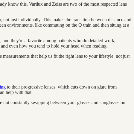
ready know this. Varilux and Zeiss are two of the most respected lens
 not just individually. This makes the transition between distance and
ween environments, like commuting on the Q train and then sitting at a
s, and they're a favorite among patients who do detailed work,
ce, and even how you tend to hold your head when reading.
measurements that help us fit the right lens to your lifestyle, not just
ting
to their progressive lenses, which cuts down on glare from
an help with that.
u're not constantly swapping between your glasses and sunglasses on