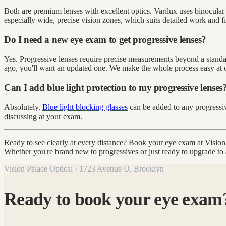
Both are premium lenses with excellent optics. Varilux uses binocular
especially wide, precise vision zones, which suits detailed work and fi
Do I need a new eye exam to get progressive lenses?
Yes. Progressive lenses require precise measurements beyond a standard
ago, you'll want an updated one. We make the whole process easy at 
Can I add blue light protection to my progressive lenses
Absolutely.
Blue light blocking glasses
can be added to any progressiv
discussing at your exam.
Ready to see clearly at every distance? Book your eye exam at Visio
Whether you're brand new to progressives or just ready to upgrade to a 
Vision Palace Optical · 1723 Avenue U, Brooklyn
Ready to book your eye exam