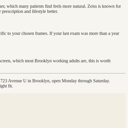
er, which many patients find feels more natural. Zeiss is known for
rescription and lifestyle better.
cific to your chosen frames. If your last exam was more than a year
 screen, which most Brooklyn working adults are, this is worth
t 1723 Avenue U in Brooklyn, open Monday through Saturday.
ght fit.