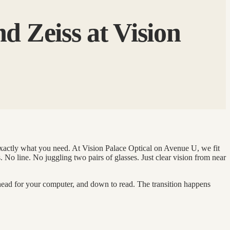
d Zeiss at Vision
 exactly what you need. At Vision Palace Optical on Avenue U, we fit
 No line. No juggling two pairs of glasses. Just clear vision from near
 ahead for your computer, and down to read. The transition happens