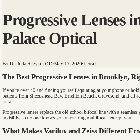
Progressive Lenses i
Palace Optical
By
Dr. Julia Sheyko, OD
·
May 15, 2026
·
Lenses
The Best Progressive Lenses in Brooklyn, R
If you're over 40 and finding yourself squinting at your phone or hol
patients from Sheepshead Bay, Brighton Beach, Gravesend, and all 
to far.
Progressive lenses replace the old-school bifocal line with a seamless
invisibly, so no one knows you're wearing multifocals except you.
What Makes Varilux and Zeiss Different Fro