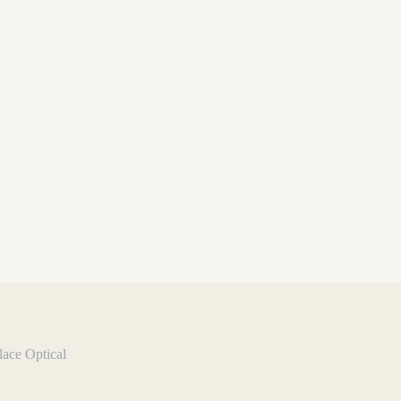
lace Optical