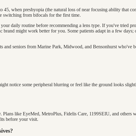
 45, when presbyopia (the natural loss of near focusing ability that com
e switching from bifocals for the first time.
 your daily routine before recommending a lens type. If you've tried pr
fic brand might work better for you. Some patients adapt in a few days
lts and seniors from Marine Park, Midwood, and Bensonhurst who've be
ight notice some peripheral blurring or feel like the ground looks slig
lly. Plans like EyeMed, MetroPlus, Fidelis Care, 1199SEIU, and others 
ts before your visit.
sives?