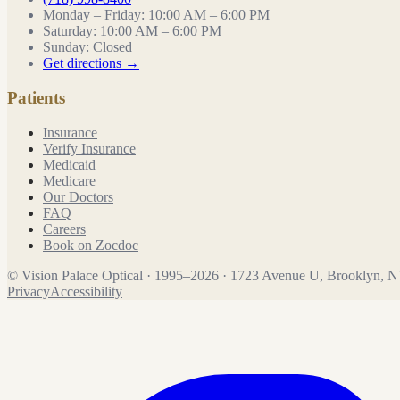
Monday – Friday
:
10:00 AM – 6:00 PM
Saturday
:
10:00 AM – 6:00 PM
Sunday
:
Closed
Get directions →
Patients
Insurance
Verify Insurance
Medicaid
Medicare
Our Doctors
FAQ
Careers
Book on Zocdoc
©
Vision Palace Optical
·
1995
–
2026
·
1723 Avenue U, Brooklyn, 
Privacy
Accessibility