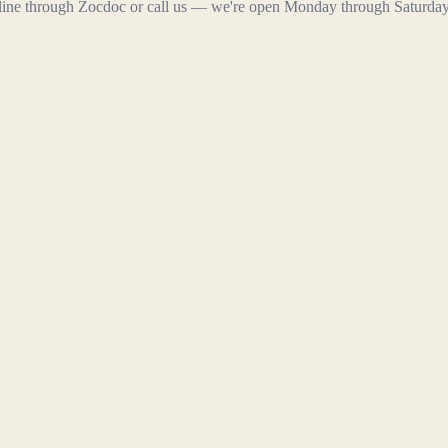
line through Zocdoc or call us — we're open Monday through Saturday