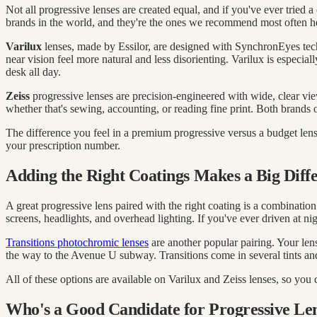
Not all progressive lenses are created equal, and if you've ever tried 
brands in the world, and they're the ones we recommend most often her
Varilux
lenses, made by Essilor, are designed with SynchronEyes techn
near vision feel more natural and less disorienting. Varilux is especi
desk all day.
Zeiss
progressive lenses are precision-engineered with wide, clear vie
whether that's sewing, accounting, or reading fine print. Both brands
The difference you feel in a premium progressive versus a budget lens
your prescription number.
Adding the Right Coatings Makes a Big Diff
A great progressive lens paired with the right coating is a combinatio
screens, headlights, and overhead lighting. If you've ever driven at ni
Transitions photochromic lenses
are another popular pairing. Your len
the way to the Avenue U subway. Transitions come in several tints and
All of these options are available on Varilux and Zeiss lenses, so you
Who's a Good Candidate for Progressive Le