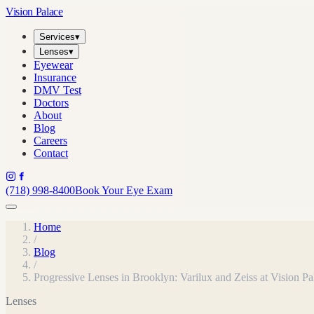
Vision Palace
Services
▾
Lenses
▾
Eyewear
Insurance
DMV Test
Doctors
About
Blog
Careers
Contact
(718) 998-8400
Book Your Eye Exam
Home
/
Blog
/
Progressive Lenses in Brooklyn: Varilux and Zeiss at Vision Pa
Lenses