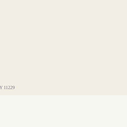
NY 11229