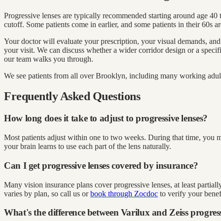
Progressive lenses are typically recommended starting around age 40 to
cutoff. Some patients come in earlier, and some patients in their 60s ar
Your doctor will evaluate your prescription, your visual demands, and
your visit. We can discuss whether a wider corridor design or a speci
our team walks you through.
We see patients from all over Brooklyn, including many working adu
Frequently Asked Questions
How long does it take to adjust to progressive lenses?
Most patients adjust within one to two weeks. During that time, you m
your brain learns to use each part of the lens naturally.
Can I get progressive lenses covered by insurance?
Many vision insurance plans cover progressive lenses, at least partia
varies by plan, so call us or
book through Zocdoc
to verify your benefi
What's the difference between Varilux and Zeiss progres