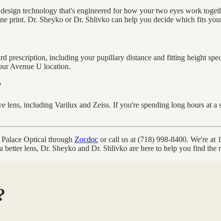
 design technology that's engineered for how your two eyes work togeth
ne print. Dr. Sheyko or Dr. Shlivko can help you decide which fits your p
 prescription, including your pupillary distance and fitting height spe
our Avenue U location.
?
e lens, including Varilux and Zeiss. If you're spending long hours at a
n Palace Optical through
Zocdoc
or call us at (718) 998-8400. We're a
better lens, Dr. Sheyko and Dr. Shlivko are here to help you find the ri
?