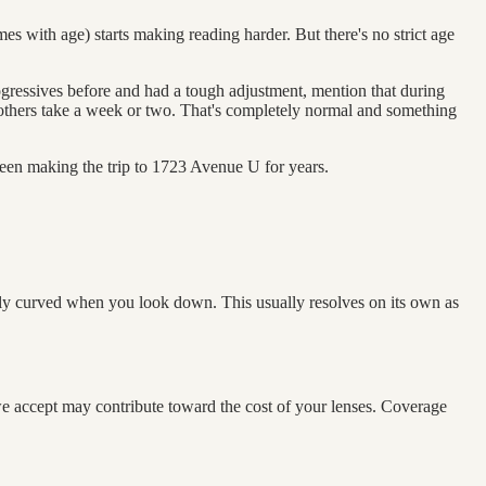
es with age) starts making reading harder. But there's no strict age
ogressives before and had a tough adjustment, mention that during
; others take a week or two. That's completely normal and something
en making the trip to 1723 Avenue U for years.
htly curved when you look down. This usually resolves on its own as
we accept may contribute toward the cost of your lenses. Coverage