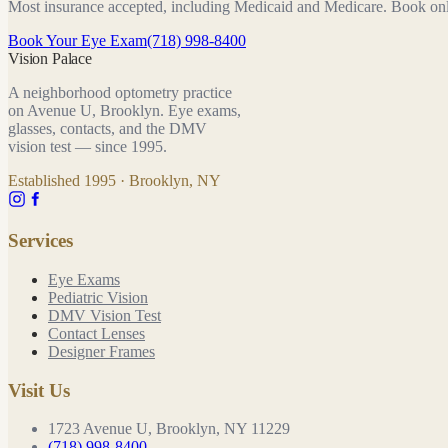
Most insurance accepted, including Medicaid and Medicare. Book on
Book Your Eye Exam
(718) 998-8400
Vision Palace
A neighborhood optometry practice
on Avenue U, Brooklyn. Eye exams,
glasses, contacts, and the DMV
vision test — since
1995
.
Established
1995
· Brooklyn, NY
Services
Eye Exams
Pediatric Vision
DMV Vision Test
Contact Lenses
Designer Frames
Visit Us
1723 Avenue U, Brooklyn, NY 11229
(718) 998-8400